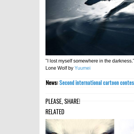
"I lost myself somewhere in the darkness.
Lone Wolf by
Yuumei
News:
Second international cartoon contes
PLEASE, SHARE!
RELATED