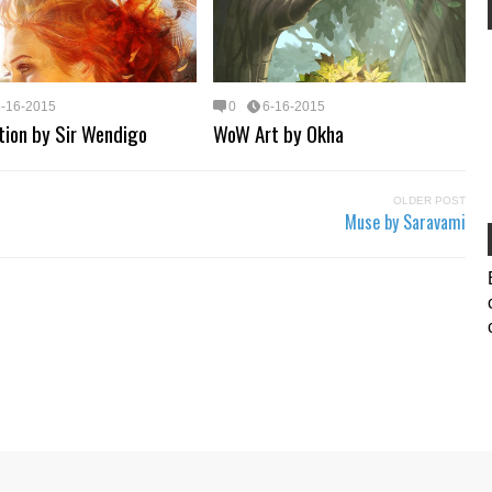
6-16-2015
0
6-16-2015
ation by Sir Wendigo
WoW Art by Okha
OLDER POST
Muse by Saravami