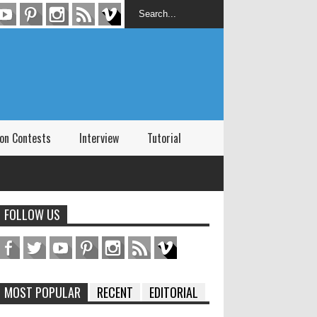
on Contests
Interview
Tutorial
FOLLOW US
MOST POPULAR
RECENT
EDITORIAL