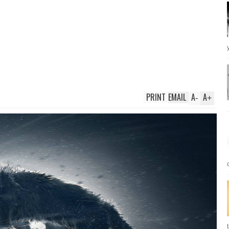
PRINT
EMAIL
A
A
-
+