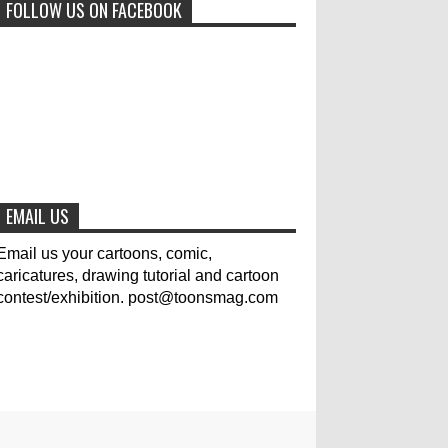
FOLLOW US ON FACEBOOK
0
6-29-2023
Jury of The 5th International
Contest Animal Cartoon 2020
0
7-25-2020
The results of the 3rd
international competition of
EMAIL US
satirical drawings "Jmelik"
0
7-9-2020
Email us your cartoons, comic,
caricatures, drawing tutorial and cartoon
contest/exhibition. post@toonsmag.com