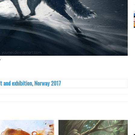
"
t and exhibition, Norway 2017