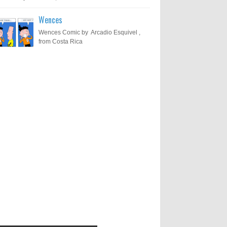
Wences
Wences Comic by Arcadio Esquivel ,
from Costa Rica
Results of "Freedom of
Call for Entries: 20th International
Cartoon Festival – Solin 2025
Expression" International
(Croatia)
Cartoon Contest 2017
0
6-10-2025
I am happy to announce the name of
results of "Freedom of Expression"
Toons Mag: 15 Years of Artistic
International Cartoon Contest 2017. Here
Activism and Global Dialogue
are the thirte...
Through Cartoons
0
11-1-2024
Beyond Humans: Exploring the
Artistic Talents of Animals