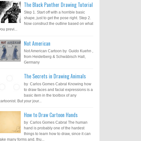
The Black Panther Drawing Tutorial
Step 1. Start off with a horrible basic
shape, just to get the pose right. Step 2.
Now construct the outline based on what
you previ...
Not American
Not American Cartoon by Guido Kuehn ,
from Heidelberg & Schwäbisch Hall,
Germany
The Secrets in Drawing Animals
by Carlos Gomes Cabral Knowing how
to draw faces and facial expressions is a
basic item in the toolbox of any
cartoonist. But your jour...
How to Draw Cartoon Hands
by Carlos Gomes Cabral The human
hand is probably one of the hardest
things to learn how to draw, since it can
take many forms and, thu...