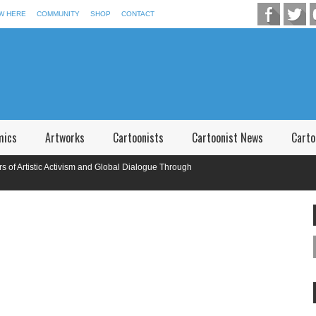
W HERE
COMMUNITY
SHOP
CONTACT
mics
Artworks
Cartoonists
Cartoonist News
Carto
rtistic Activism and Global Dialogue Through
national Caricature Competition in Memory of P.V. Narsimha Rao Telangana,