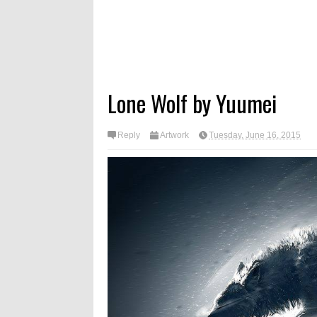
Lone Wolf by Yuumei
Reply
Artwork
Tuesday, June 16, 2015