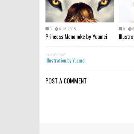
0
6-16-2015
0
Princess Mononoke by Yuumei
Illustr
NEWER POST
Illustration by Yuumei
POST A COMMENT