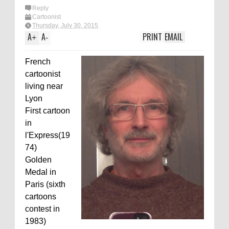
Reply
Cartoonist
Thursday, July 30, 2015
A
A
PRINT
EMAIL
+
-
French
cartoonist
living near
Lyon
First cartoon
in
l'Express(19
74)
Golden
Medal in
Paris (sixth
cartoons
contest in
1983)