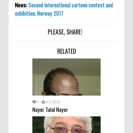
News:
Second international cartoon contest and
exhibition, Norway 2017
PLEASE, SHARE!
RELATED
0
8-1-2015
Nayer Talal Nayer