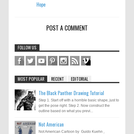
Hope
POST A COMMENT
FOLLOW US
MOST POPULAR
RECENT
EDITORIAL
The Black Panther Drawing Tutorial
Step 1. Start off with a horrible basic shape, just to
get the pose right. Step 2. Now construct the
outline based on what you previ...
Not American
Not American Cartoon by Guido Kuehn ,