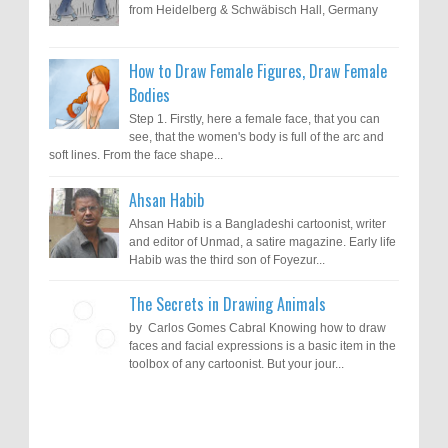
from Heidelberg & Schwäbisch Hall, Germany
How to Draw Female Figures, Draw Female
Bodies
Step 1. Firstly, here a female face, that you can
see, that the women's body is full of the arc and
soft lines. From the face shape...
Ahsan Habib
Ahsan Habib is a Bangladeshi cartoonist, writer
and editor of Unmad, a satire magazine. Early life
Habib was the third son of Foyezur...
The Secrets in Drawing Animals
by Carlos Gomes Cabral Knowing how to draw
faces and facial expressions is a basic item in the
toolbox of any cartoonist. But your jour...
Results of "Freedom of Expression"
Call for Entries: 20th International Cartoon