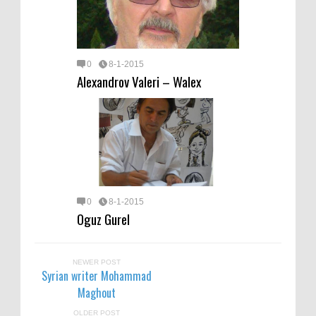
0
8-1-2015
Alexandrov Valeri – Walex
0
8-1-2015
Oguz Gurel
NEWER POST
Syrian writer Mohammad
Maghout
OLDER POST