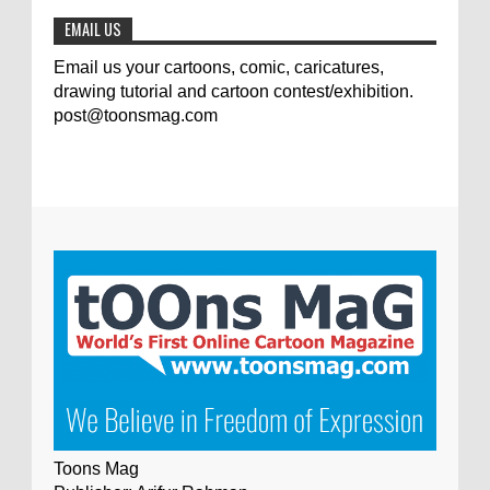
EMAIL US
Email us your cartoons, comic, caricatures,
drawing tutorial and cartoon contest/exhibition.
post@toonsmag.com
Toons Mag