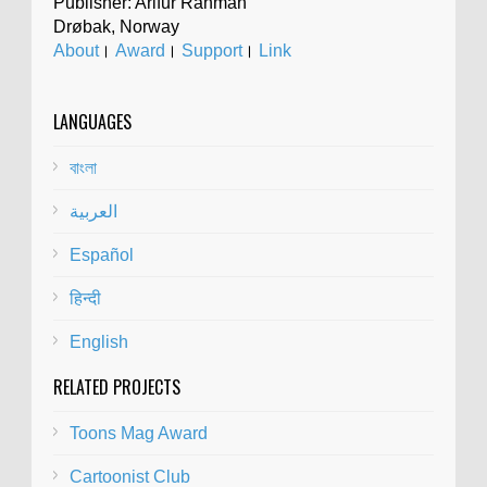
Publisher: Arifur Rahman
Drøbak, Norway
About
।
Award
।
Support
।
Link
LANGUAGES
বাংলা
العربية
Español
हिन्दी
English
RELATED PROJECTS
Toons Mag Award
Cartoonist Club