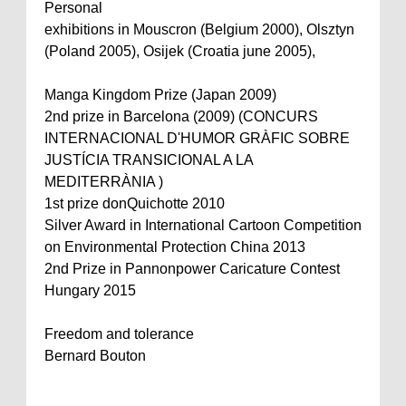
Personal
exhibitions in Mouscron (Belgium 2000), Olsztyn
(Poland 2005), Osijek (Croatia june 2005),
Manga Kingdom Prize (Japan 2009)
2nd prize in Barcelona (2009) (CONCURS
INTERNACIONAL D'HUMOR GRÀFIC SOBRE
JUSTÍCIA TRANSICIONAL A LA
MEDITERRÀNIA )
1st prize donQuichotte 2010
Silver Award in International Cartoon Competition
on Environmental Protection China 2013
2nd Prize in Pannonpower Caricature Contest
Hungary 2015
Freedom and tolerance
Bernard Bouton