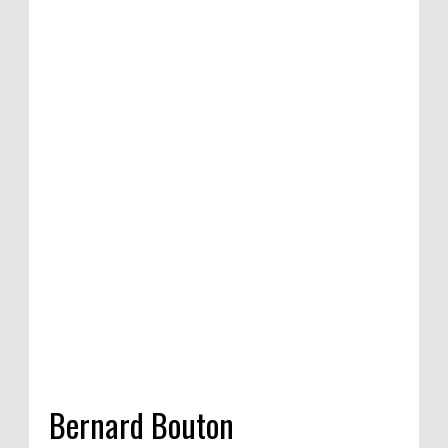
ition of satirical
Competition in
 India, 2020
Bernard Bouton