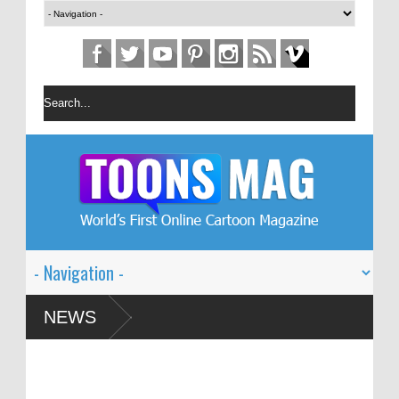
on Festival – Solin
NEWS
 and Global Dialogue