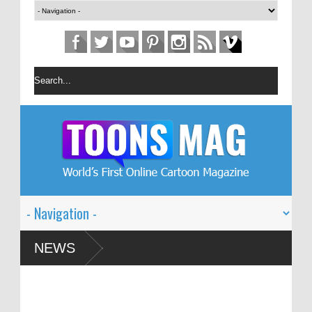
n Festival – Solin
NEWS
 and Global Dialogue