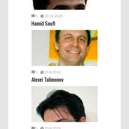
0
10-12-2016
Hamid Soufi
0
10-9-2016
Alexei Talimonov
0
10-8-2016