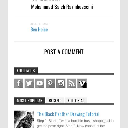
Mohammad Saleh Razmhosseini
OLDER POST
Ben Heine
POST A COMMENT
FOLLOW US
MOST POPULAR
RECENT
EDITORIAL
The Black Panther Drawing Tutorial
Step 1. Start off with a horrible basic shape, just to
get the pose right. Step 2. Now construct the