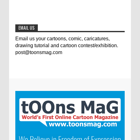
The results of the 3rd international
competition of satirical drawings "Jmelik"
0
7-9-2020
EMAIL US
Email us your cartoons, comic, caricatures,
drawing tutorial and cartoon contest/exhibition.
post@toonsmag.com