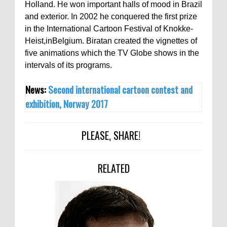
Holland. He won important halls of mood in Brazil
and exterior. In 2002 he conquered the first prize
in the International Cartoon Festival of Knokke-
Heist,inBelgium. Biratan created the vignettes of
five animations which the TV Globe shows in the
intervals of its programs.
News:
Second international cartoon contest and
exhibition, Norway 2017
PLEASE, SHARE!
RELATED