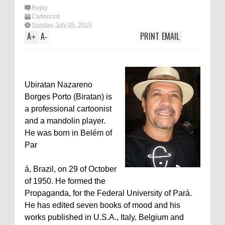
Reply
Cartoonist
Sunday, July 05, 2015
A
A
PRINT
EMAIL
+
-
Ubiratan Nazareno
Borges Porto (Biratan) is
a professional cartoonist
and a mandolin player.
He was born in Belém of
Par
á, Brazil, on 29 of October
of 1950. He formed the
Propaganda, for the Federal University of Pará.
He has edited seven books of mood and his
works published in U.S.A., Italy, Belgium and