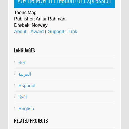
Toons Mag
Publisher: Arifur Rahman
Drøbak, Norway
About
।
Award
।
Support
।
Link
LANGUAGES
বাংলা
العربية
Español
हिन्दी
English
RELATED PROJECTS