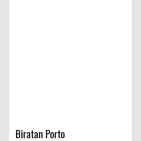
ition of satirical
ompetition in
 India, 2020
Biratan Porto