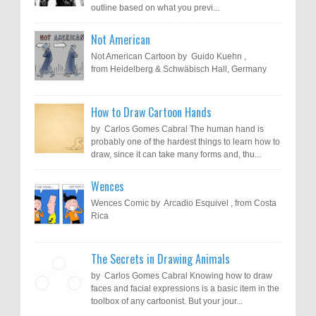
outline based on what you previ...
Not American
Not American Cartoon by Guido Kuehn ,
from Heidelberg & Schwäbisch Hall, Germany
How to Draw Cartoon Hands
by Carlos Gomes Cabral The human hand is
probably one of the hardest things to learn how to
draw, since it can take many forms and, thu...
Wences
Wences Comic by Arcadio Esquivel , from Costa
Rica
The Secrets in Drawing Animals
by Carlos Gomes Cabral Knowing how to draw
faces and facial expressions is a basic item in the
toolbox of any cartoonist. But your jour...