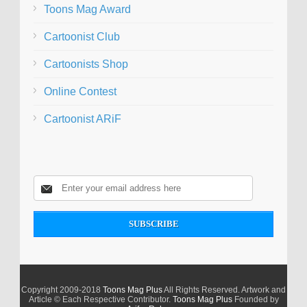
Toons Mag Award
Cartoonist Club
Cartoonists Shop
Online Contest
Cartoonist ARiF
Copyright 2009-2018
Toons Mag Plus
All Rights Reserved. Artwork and
Article © Each Respective Contributor.
Toons Mag Plus
Founded by