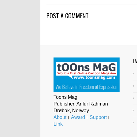
POST A COMMENT
L
Toons Mag
Publisher: Arifur Rahman
Drøbak, Norway
About
।
Award
।
Support
।
Link