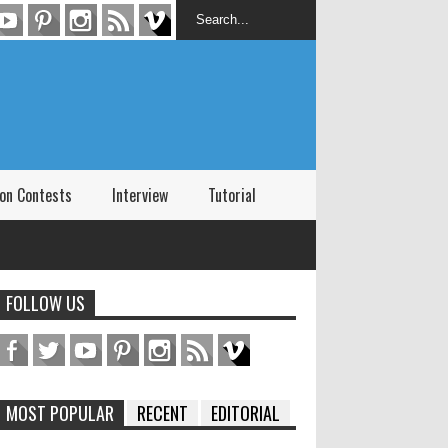
on Contests
Interview
Tutorial
FOLLOW US
MOST POPULAR
RECENT
EDITORIAL