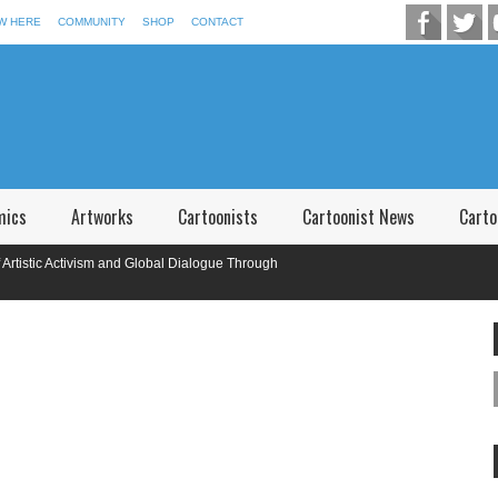
W HERE
COMMUNITY
SHOP
CONTACT
mics
Artworks
Cartoonists
Cartoonist News
Carto
stic Activism and Global Dialogue Through
onal Caricature Competition in Memory of P.V. Narsimha Rao Telangana,