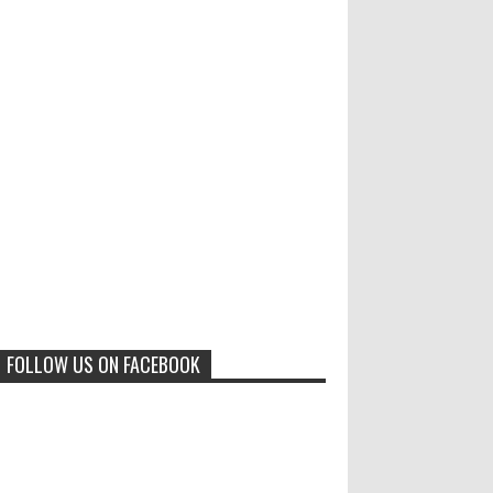
Results of "Freedom of
Call for Entries: 20th International
Cartoon Festival – Solin 2025
Expression" International
(Croatia)
Cartoon Contest 2017
0
6-10-2025
I am happy to announce the name of
results of "Freedom of Expression"
Toons Mag: 15 Years of Artistic
International Cartoon Contest 2017. Here
Activism and Global Dialogue
are the thirte...
Through Cartoons
0
11-1-2024
Beyond Humans: Exploring the
Artistic Talents of Animals
FOLLOW US ON FACEBOOK
0
6-29-2023
Jury of The 5th International
Contest Animal Cartoon 2020
0
7-25-2020