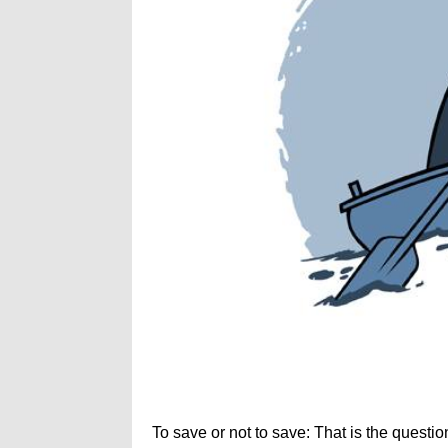
To save or not to save: That is the questio