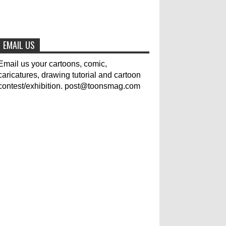
The results of the 3rd
international competition of
EMAIL US
satirical drawings "Jmelik"
0
7-9-2020
Email us your cartoons, comic,
caricatures, drawing tutorial and cartoon
contest/exhibition. post@toonsmag.com