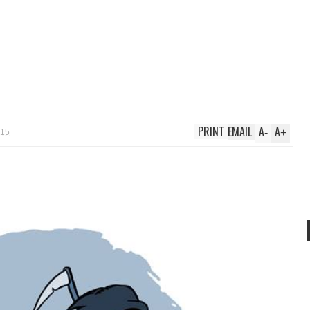
PRINT
EMAIL
A
A
-
+
015