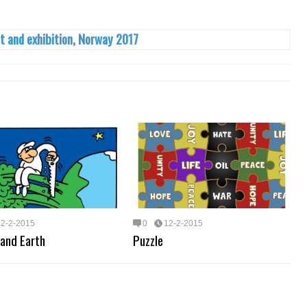
t and exhibition, Norway 2017
12-2-2015
0
12-2-2015
 and Earth
Puzzle