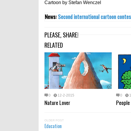
Cartoon by Stefan Wenczel‎
News:
Second international cartoon contes
PLEASE, SHARE!
RELATED
0
12-2-2015
0
Nature Lover
People
OLDER POST
Education