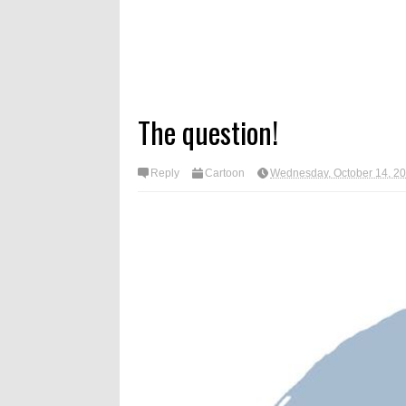
The question!
Reply
Cartoon
Wednesday, October 14, 2