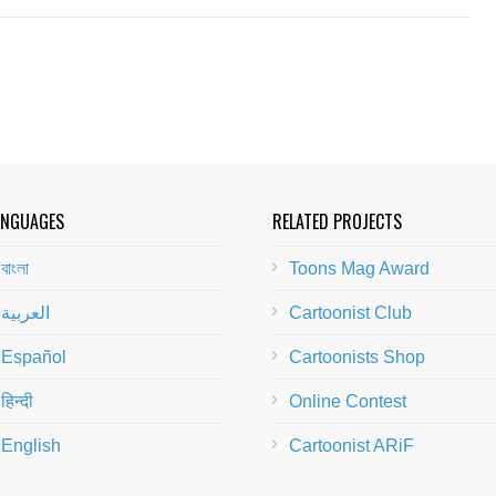
ANGUAGES
RELATED PROJECTS
বাংলা
Toons Mag Award
العربية
Cartoonist Club
Español
Cartoonists Shop
हिन्दी
Online Contest
English
Cartoonist ARiF