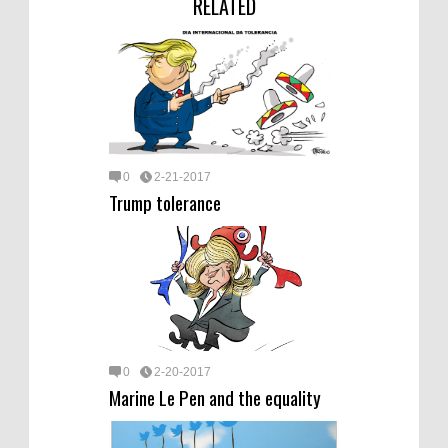
RELATED
0
2-21-2017
Trump tolerance
0
2-20-2017
Marine Le Pen and the equality