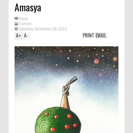
Amasya
Reply
Cartoon
Saturday, November 28, 2015
A
A
PRINT
EMAIL
+
-