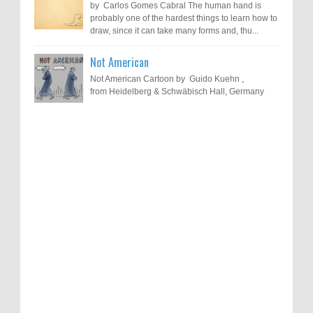
by Carlos Gomes Cabral The human hand is
probably one of the hardest things to learn how to
draw, since it can take many forms and, thu...
Not American
Not American Cartoon by Guido Kuehn ,
from Heidelberg & Schwäbisch Hall, Germany
Results of "Freedom of Expression"
Call for Entries: 20th International Cartoon
Festival – Solin 2025 (Croatia)
International Cartoon Contest 2017
0
6-10-2025
I am happy to announce the name of results of
"Freedom of Expression" International Cartoon
Toons Mag: 15 Years of Artistic Activism
Contest 2017. Here are the thirte...
and Global Dialogue Through Cartoons
0
11-1-2024
Beyond Humans: Exploring the Artistic
Talents of Animals