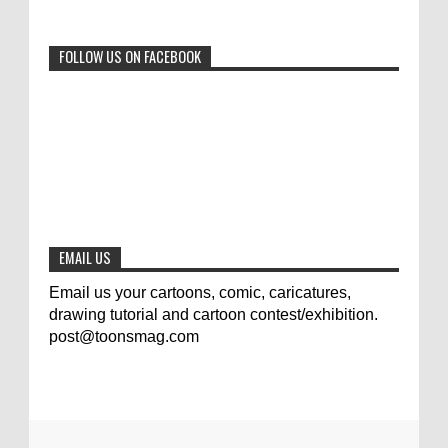
0
6-29-2023
FOLLOW US ON FACEBOOK
Jury of The 5th International Contest
Animal Cartoon 2020
0
7-25-2020
The results of the 3rd international
competition of satirical drawings "Jmelik"
0
7-9-2020
EMAIL US
Email us your cartoons, comic, caricatures,
drawing tutorial and cartoon contest/exhibition.
post@toonsmag.com