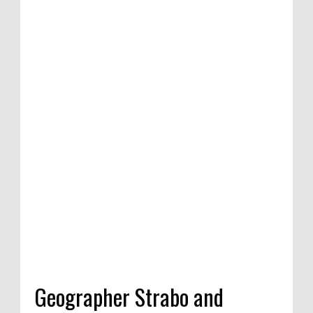
Geographer Strabo and