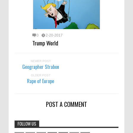
0
2-20-2017
Trump World
NEWER POST
Geographer Strabon
OLDER POST
Rape of Europe
POST A COMMENT
FOLLOW US