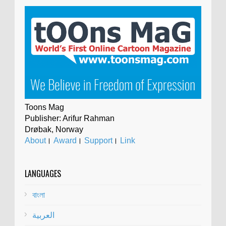
Toons Mag
Publisher: Arifur Rahman
Drøbak, Norway
About
।
Award
।
Support
।
Link
LANGUAGES
বাংলা
العربية