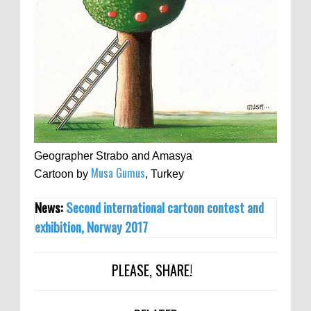
Geographer Strabo and Amasya
Musa Gumus
Cartoon by
, Turkey
News:
Second international cartoon contest and
exhibition, Norway 2017
PLEASE, SHARE!