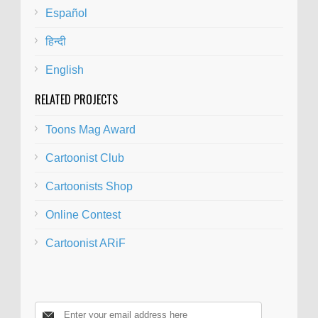
Español
हिन्दी
English
RELATED PROJECTS
Toons Mag Award
Cartoonist Club
Cartoonists Shop
Online Contest
Cartoonist ARiF