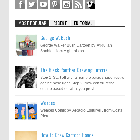
MOST POPULAR
RECENT
EDITORIAL
George W. Bush
George Walker Bush Cartoon by Atiqullah
Shahid , from Afghanistan
The Black Panther Drawing Tutorial
Step 1. Start off with a horrible basic shape, just to
get the pose right. Step 2. Now construct the
outline based on what you previ...
Wences
Wences Comic by Arcadio Esquivel , from Costa
Rica
How to Draw Cartoon Hands