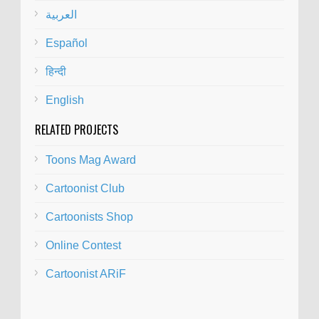
العربية
Español
हिन्दी
English
RELATED PROJECTS
Toons Mag Award
Cartoonist Club
Cartoonists Shop
Online Contest
Cartoonist ARiF