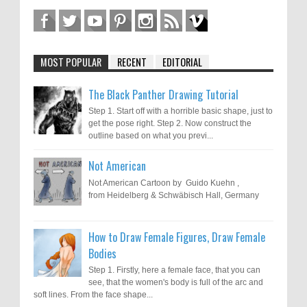
MOST POPULAR
RECENT
EDITORIAL
The Black Panther Drawing Tutorial
Step 1. Start off with a horrible basic shape, just to
get the pose right. Step 2. Now construct the
outline based on what you previ...
Not American
Not American Cartoon by Guido Kuehn ,
from Heidelberg & Schwäbisch Hall, Germany
How to Draw Female Figures, Draw Female
Bodies
Step 1. Firstly, here a female face, that you can
see, that the women's body is full of the arc and
soft lines. From the face shape...