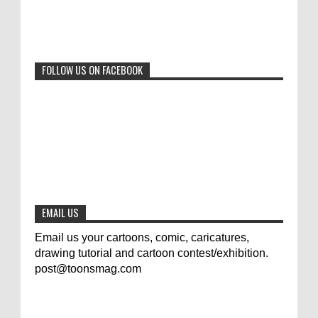
Beyond Humans: Exploring the Artistic
Talents of Animals
0
6-29-2023
FOLLOW US ON FACEBOOK
Jury of The 5th International Contest
Animal Cartoon 2020
0
7-25-2020
The results of the 3rd international
competition of satirical drawings "Jmelik"
0
7-9-2020
EMAIL US
Email us your cartoons, comic, caricatures,
drawing tutorial and cartoon contest/exhibition.
post@toonsmag.com