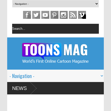
on Festival – Solin
NEWS
 and Global Dialogue