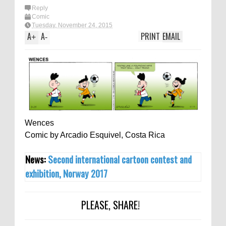
Reply
Comic
Tuesday, November 24, 2015
A
A
PRINT
EMAIL
+
-
Wences
Comic by Arcadio Esquivel, Costa Rica
News:
Second international cartoon contest and
exhibition, Norway 2017
PLEASE, SHARE!