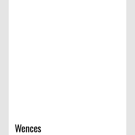
ition of satirical
Competition in
 India, 2020
Wences