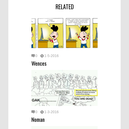
RELATED
0
1-5-2016
Wences
0
1-3-2016
Noman