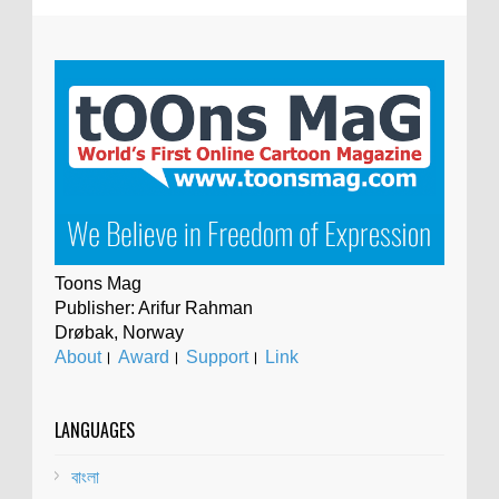
Toons Mag
Publisher: Arifur Rahman
Drøbak, Norway
About
।
Award
।
Support
।
Link
LANGUAGES
বাংলা