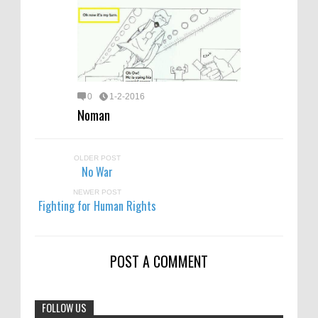
0
1-2-2016
Noman
OLDER POST
No War
NEWER POST
Fighting for Human Rights
POST A COMMENT
FOLLOW US