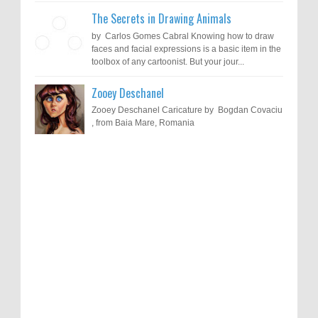
The Secrets in Drawing Animals
by Carlos Gomes Cabral Knowing how to draw
faces and facial expressions is a basic item in the
toolbox of any cartoonist. But your jour...
Zooey Deschanel
Zooey Deschanel Caricature by Bogdan Covaciu
, from Baia Mare, Romania
Results of "Freedom of Expression"
Call for Entries: 20th International Cartoon
Festival – Solin 2025 (Croatia)
International Cartoon Contest 2017
0
6-10-2025
I am happy to announce the name of results of
"Freedom of Expression" International Cartoon
Toons Mag: 15 Years of Artistic Activism
Contest 2017. Here are the thirte...
and Global Dialogue Through Cartoons
0
11-1-2024