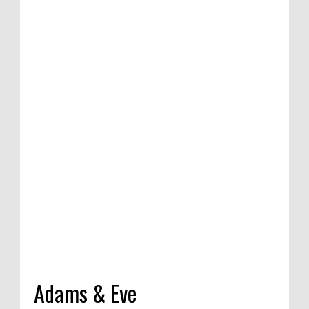
tion of satirical
ompetition in
 India, 2020
Adams & Eve