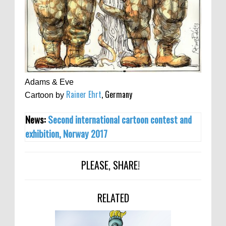
Adams & Eve
Rainer Ehrt
, Germany
Cartoon by
News:
Second international cartoon contest and
exhibition, Norway 2017
PLEASE, SHARE!
RELATED