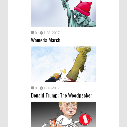
0
1-31-2017
Women's March
0
1-31-2017
Donald Trump; The Woodpecker