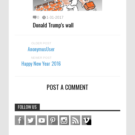
0
1-31-2017
Donald Trump's wall
OLDER POST
AnonymusUser
NEWER POST
Happy New Year 2016
POST A COMMENT
FOLLOW US