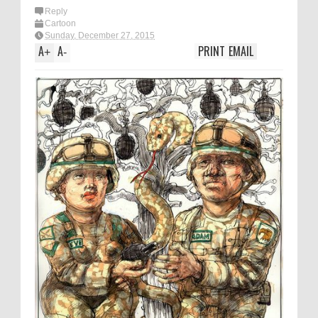
Reply
Cartoon
Sunday, December 27, 2015
A
A
PRINT
EMAIL
+
-