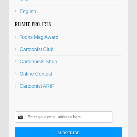
English
RELATED PROJECTS
Toons Mag Award
Cartoonist Club
Cartoonists Shop
Online Contest
Cartoonist ARiF