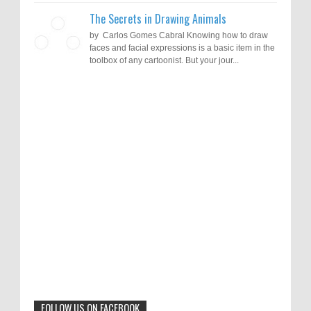
The Secrets in Drawing Animals
by Carlos Gomes Cabral Knowing how to draw
faces and facial expressions is a basic item in the
toolbox of any cartoonist. But your jour...
Results of "Freedom of Expression"
Call for Entries: 20th International Cartoon
Festival – Solin 2025 (Croatia)
International Cartoon Contest 2017
0
6-10-2025
I am happy to announce the name of results of
"Freedom of Expression" International Cartoon
Toons Mag: 15 Years of Artistic Activism
Contest 2017. Here are the thirte...
and Global Dialogue Through Cartoons
0
11-1-2024
Beyond Humans: Exploring the Artistic
Talents of Animals
0
6-29-2023
FOLLOW US ON FACEBOOK