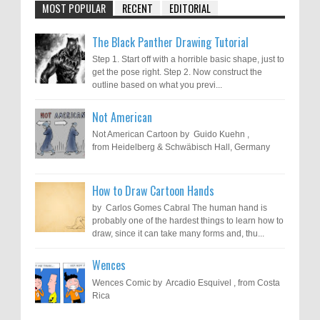
MOST POPULAR
RECENT
EDITORIAL
The Black Panther Drawing Tutorial
Step 1. Start off with a horrible basic shape, just to
get the pose right. Step 2. Now construct the
outline based on what you previ...
Not American
Not American Cartoon by Guido Kuehn ,
from Heidelberg & Schwäbisch Hall, Germany
How to Draw Cartoon Hands
by Carlos Gomes Cabral The human hand is
probably one of the hardest things to learn how to
draw, since it can take many forms and, thu...
Wences
Wences Comic by Arcadio Esquivel , from Costa
Rica