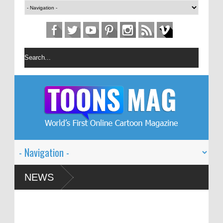
n Festival – Solin
NEWS
 and Global Dialogue