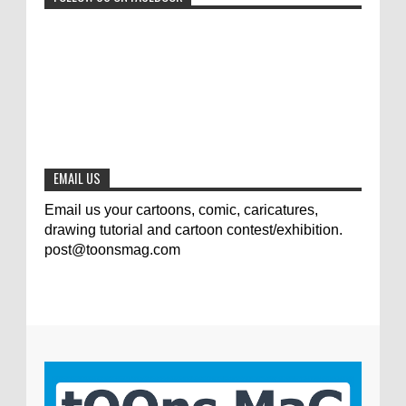
Jury of The 5th International Contest
Animal Cartoon 2020
0
7-25-2020
The results of the 3rd international
competition of satirical drawings "Jmelik"
0
7-9-2020
EMAIL US
Email us your cartoons, comic, caricatures,
drawing tutorial and cartoon contest/exhibition.
post@toonsmag.com