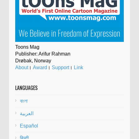
Toons Mag
Publisher: Arifur Rahman
Drøbak, Norway
About
।
Award
।
Support
।
Link
LANGUAGES
বাংলা
العربية
Español
हिन्दी