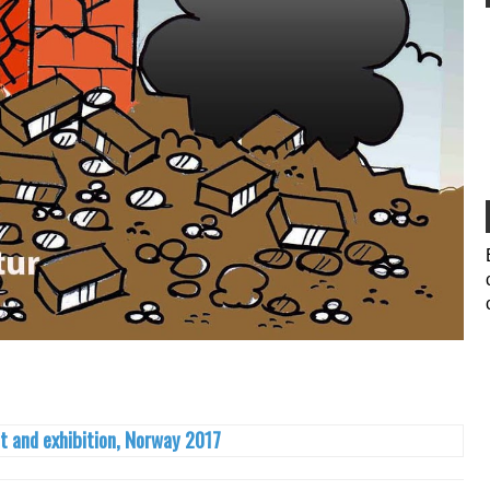
t and exhibition, Norway 2017