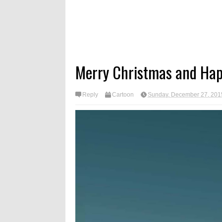
Merry Christmas and Hap
Reply
Cartoon
Sunday, December 27, 201