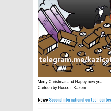
Merry Christmas and Happy new year
Cartoon by Hossein Kazem
News:
Second international cartoon contes