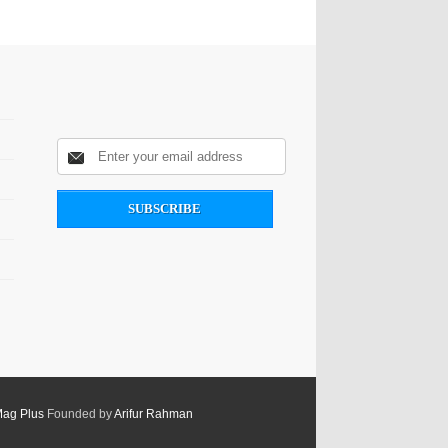
Mag Plus
Founded by
Arifur Rahman