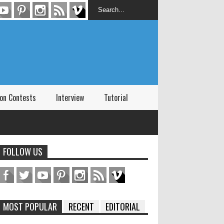
on Contests
Interview
Tutorial
FOLLOW US
MOST POPULAR
RECENT
EDITORIAL