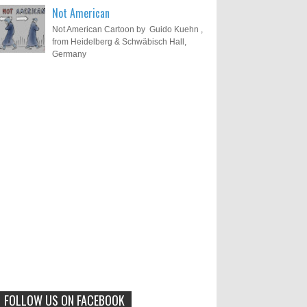
Not American
Not American Cartoon by Guido Kuehn ,
from Heidelberg & Schwäbisch Hall,
Germany
Results of "Freedom of
Call for Entries: 20th International
Cartoon Festival – Solin 2025
Expression" International
(Croatia)
Cartoon Contest 2017
0
6-10-2025
I am happy to announce the name of
results of "Freedom of Expression"
Toons Mag: 15 Years of Artistic
International Cartoon Contest 2017. Here
Activism and Global Dialogue
are the thirte...
Through Cartoons
0
11-1-2024
Beyond Humans: Exploring the
Artistic Talents of Animals
FOLLOW US ON FACEBOOK