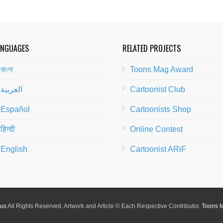
ANGUAGES
RELATED PROJECTS
বাংলা
Toons Mag Award
العربية
Cartoonist Club
Español
Cartoonists Shop
हिन्दी
Online Contest
English
Cartoonist ARiF
lus
All Rights Reserved. Artwork and Article © Each Respective Contributor.
Toons 