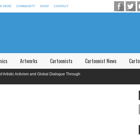
W HERE
COMMUNITY
SHOP
CONTACT
mics
Artworks
Cartoonists
Cartoonist News
Carto
tic Activism and Global Dialogue Through
onal Caricature Competition in Memory of P.V. Narsimha Rao Telangana,