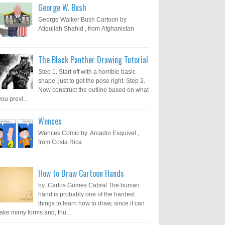
George W. Bush
George Walker Bush Cartoon by
Atiqullah Shahid , from Afghanistan
The Black Panther Drawing Tutorial
Step 1. Start off with a horrible basic
shape, just to get the pose right. Step 2.
Now construct the outline based on what
you previ...
Wences
Wences Comic by Arcadio Esquivel ,
from Costa Rica
How to Draw Cartoon Hands
by Carlos Gomes Cabral The human
hand is probably one of the hardest
things to learn how to draw, since it can
take many forms and, thu...