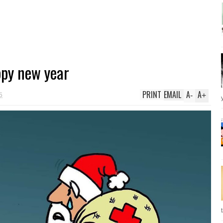
py new year
PRINT
EMAIL
A
A
-
+
5