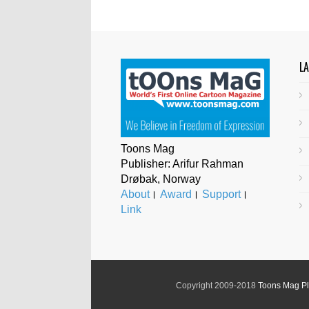
L
Toons Mag
Publisher: Arifur Rahman
Drøbak, Norway
About
।
Award
।
Support
।
Link
Copyright 2009-2018
Toons Mag P