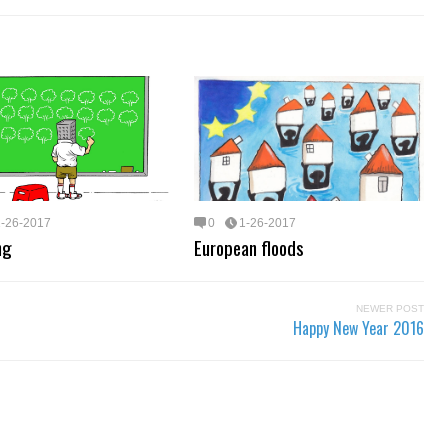
1-26-2017
0
1-26-2017
ng
European floods
NEWER POST
Happy New Year 2016