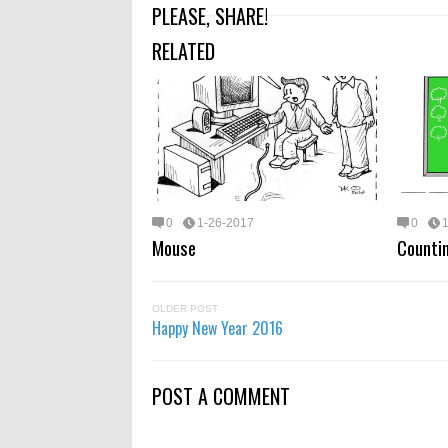
PLEASE, SHARE!
RELATED
0
1-26-2017
0
Mouse
Counti
OLDER POST
Happy New Year 2016
POST A COMMENT