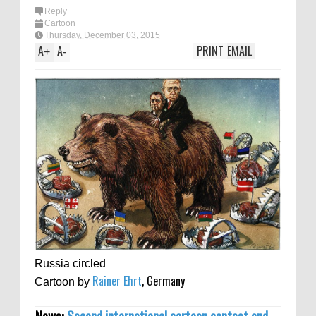
Reply
Cartoon
Thursday, December 03, 2015
A
A
PRINT
EMAIL
+
-
Russia circled
Rainer Ehrt
, Germany
Cartoon by
News:
Second international cartoon contest and