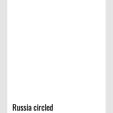
Russia circled