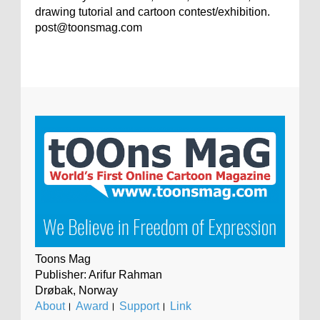
drawing tutorial and cartoon contest/exhibition.
post@toonsmag.com
Toons Mag
Publisher: Arifur Rahman
Drøbak, Norway
About
।
Award
।
Support
।
Link