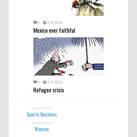
0
2-4-2016
Mexico ever faithful
0
2-4-2016
Refugee crisis
OLDER POST
Sports Business
NEWER POST
Wences