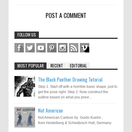
POST A COMMENT
FOLLOW US
MOST POPULAR
RECENT
EDITORIAL
The Black Panther Drawing Tutorial
Step 1. Start off with a horrible basic shape, just to
get the pose right. Step 2. Now construct the
outline based on what you previ...
Not American
Not American Cartoon by Guido Kuehn ,
from Heidelberg & Schwäbisch Hall, Germany