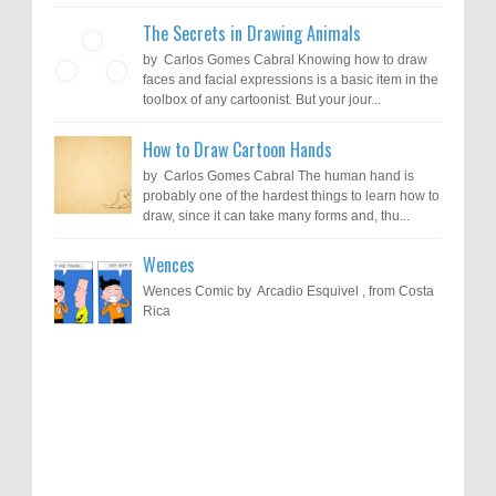
The Secrets in Drawing Animals
by Carlos Gomes Cabral Knowing how to draw
faces and facial expressions is a basic item in the
toolbox of any cartoonist. But your jour...
How to Draw Cartoon Hands
by Carlos Gomes Cabral The human hand is
probably one of the hardest things to learn how to
draw, since it can take many forms and, thu...
Wences
Wences Comic by Arcadio Esquivel , from Costa
Rica
Results of "Freedom of Expression"
Call for Entries: 20th International Cartoon
Festival – Solin 2025 (Croatia)
International Cartoon Contest 2017
0
6-10-2025
I am happy to announce the name of results of