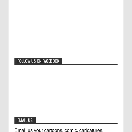
"Freedom of Expression" International Cartoon
Toons Mag: 15 Years of Artistic Activism
Contest 2017. Here are the thirte...
and Global Dialogue Through Cartoons
0
11-1-2024
Beyond Humans: Exploring the Artistic
Talents of Animals
0
6-29-2023
FOLLOW US ON FACEBOOK
Jury of The 5th International Contest
Animal Cartoon 2020
0
7-25-2020
The results of the 3rd international
competition of satirical drawings "Jmelik"
0
7-9-2020
EMAIL US
Email us your cartoons, comic, caricatures,