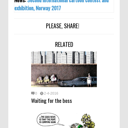
exhibition, Norway 2017
PLEASE, SHARE!
RELATED
0
2-4-2016
Waiting for the boss