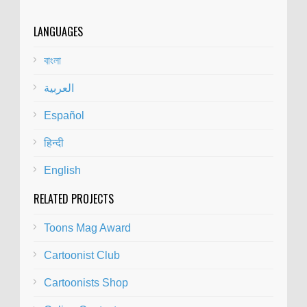
LANGUAGES
বাংলা
العربية
Español
हिन्दी
English
RELATED PROJECTS
Toons Mag Award
Cartoonist Club
Cartoonists Shop