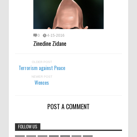
0
4-15-2016
Zinedine Zidane
OLDER POST
Terrorism against Peace
NEWER POST
Wences
POST A COMMENT
FOLLOW US