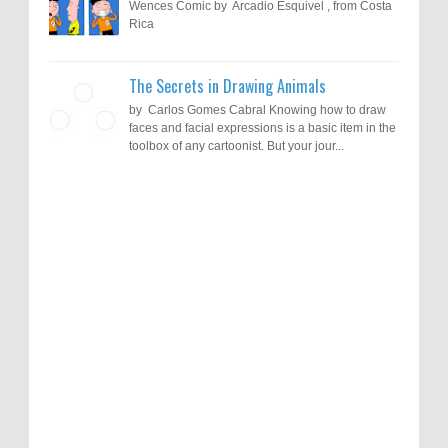
Wences Comic by Arcadio Esquivel , from Costa
Rica
The Secrets in Drawing Animals
by Carlos Gomes Cabral Knowing how to draw
faces and facial expressions is a basic item in the
toolbox of any cartoonist. But your jour...
Results of "Freedom of Expression"
Call for Entries: 20th International Cartoon
Festival – Solin 2025 (Croatia)
International Cartoon Contest 2017
0
6-10-2025
I am happy to announce the name of results of
"Freedom of Expression" International Cartoon
Toons Mag: 15 Years of Artistic Activism
Contest 2017. Here are the thirte...
and Global Dialogue Through Cartoons
0
11-1-2024
Beyond Humans: Exploring the Artistic
Talents of Animals