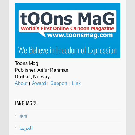
Toons Mag
Publisher: Arifur Rahman
Drøbak, Norway
About
।
Award
।
Support
।
Link
LANGUAGES
বাংলা
العربية