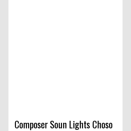
Composer Soun Lights Choso