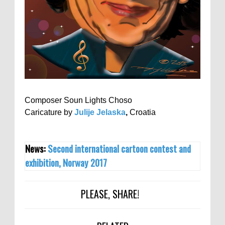
Composer Soun Lights Choso
Caricature by
Julije Jelaska
,
Croatia
News:
Second international cartoon contest and
exhibition, Norway 2017
PLEASE, SHARE!