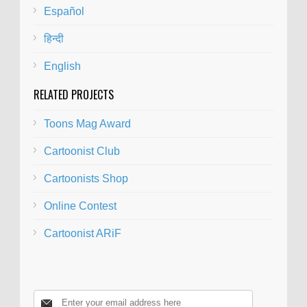
Español
हिन्दी
English
RELATED PROJECTS
Toons Mag Award
Cartoonist Club
Cartoonists Shop
Online Contest
Cartoonist ARiF