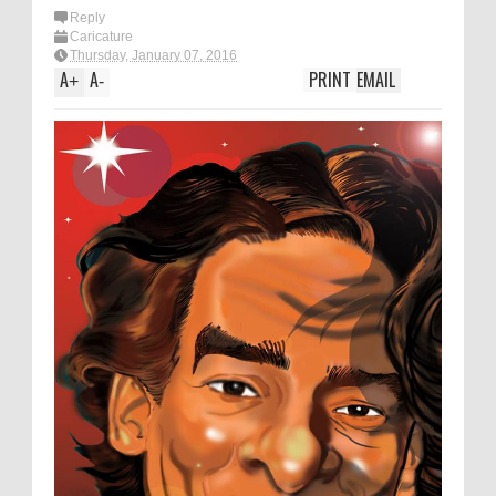
Reply
Caricature
Thursday, January 07, 2016
A
A
PRINT
EMAIL
+
-