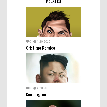
RELATED
0
4-20-2016
Cristiano Ronaldo
0
4-20-2016
Kim Jong-un