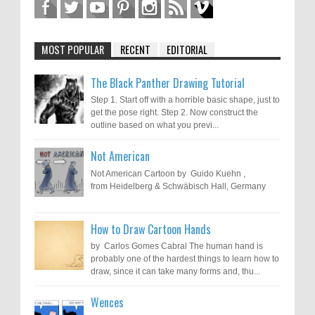
MOST POPULAR
RECENT
EDITORIAL
The Black Panther Drawing Tutorial
Step 1. Start off with a horrible basic shape, just to
get the pose right. Step 2. Now construct the
outline based on what you previ...
Not American
Not American Cartoon by Guido Kuehn ,
from Heidelberg & Schwäbisch Hall, Germany
How to Draw Cartoon Hands
by Carlos Gomes Cabral The human hand is
probably one of the hardest things to learn how to
draw, since it can take many forms and, thu...
Wences