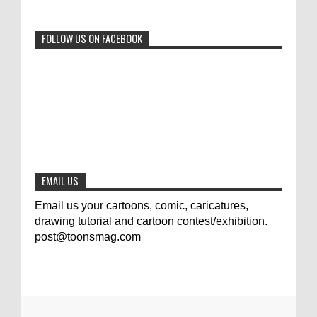
0
6-29-2023
FOLLOW US ON FACEBOOK
Jury of The 5th International Contest
Animal Cartoon 2020
0
7-25-2020
The results of the 3rd international
competition of satirical drawings "Jmelik"
0
7-9-2020
EMAIL US
Email us your cartoons, comic, caricatures,
drawing tutorial and cartoon contest/exhibition.
post@toonsmag.com