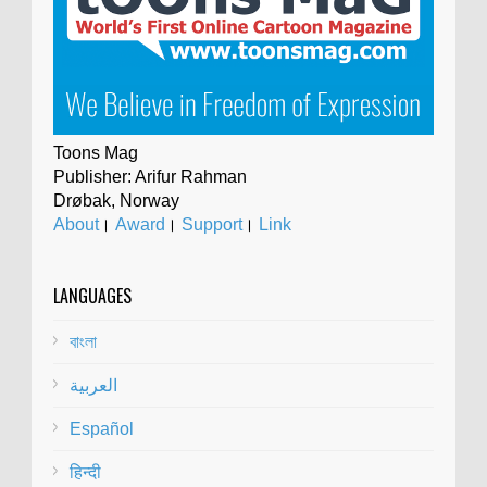
Toons Mag
Publisher: Arifur Rahman
Drøbak, Norway
About
।
Award
।
Support
।
Link
LANGUAGES
বাংলা
العربية
Español
हिन्दी