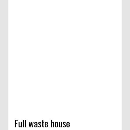
ition of satirical
ompetition in
 India, 2020
Full waste house