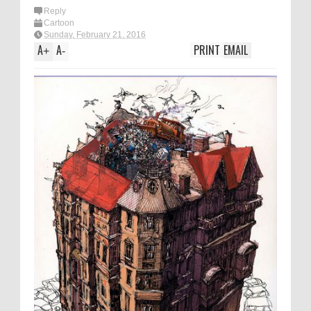
Reply
Cartoon
Sunday, February 21, 2016
A
A
PRINT
EMAIL
+
-