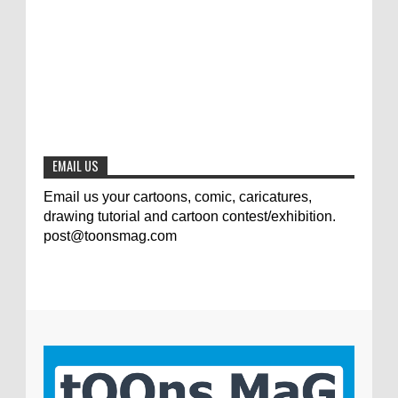
Jury of The 5th International Contest
Animal Cartoon 2020
0
7-25-2020
The results of the 3rd international
competition of satirical drawings "Jmelik"
0
7-9-2020
EMAIL US
Email us your cartoons, comic, caricatures,
drawing tutorial and cartoon contest/exhibition.
post@toonsmag.com