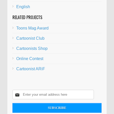
English
RELATED PROJECTS
Toons Mag Award
Cartoonist Club
Cartoonists Shop
Online Contest
Cartoonist ARiF