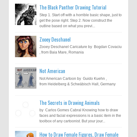
The Black Panther Drawing Tutorial
Step 1. Start off with a horrible basic shape, just to
get the pose right. Step 2. Now construct the
outline based on what you previ...
Zooey Deschanel
Zooey Deschanel Caricature by Bogdan Covaciu
, from Baia Mare, Romania
Not American
Not American Cartoon by Guido Kuehn ,
from Heidelberg & Schwäbisch Hall, Germany
The Secrets in Drawing Animals
by Carlos Gomes Cabral Knowing how to draw
faces and facial expressions is a basic item in the
toolbox of any cartoonist. But your jour...
How to Draw Female Figures, Draw Female