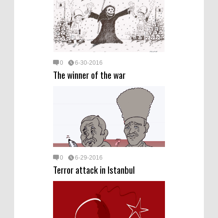
0
6-30-2016
The winner of the war
0
6-29-2016
Terror attack in Istanbul