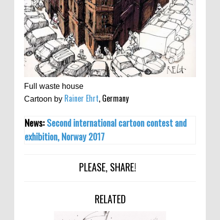
Full waste house
Rainer Ehrt
, Germany
Cartoon by
News:
Second international cartoon contest and
exhibition, Norway 2017
PLEASE, SHARE!
RELATED