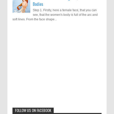
Bodies
Step 1. Firstly, here a female face, that you can
see, that the women's body is full of the arc and
soft lines. From the face shape...
Results of "Freedom of Expression"
Call for Entries: 20th International Cartoon
Festival – Solin 2025 (Croatia)
International Cartoon Contest 2017
0
6-10-2025
I am happy to announce the name of results of
"Freedom of Expression" International Cartoon
Toons Mag: 15 Years of Artistic Activism
Contest 2017. Here are the thirte...
and Global Dialogue Through Cartoons
0
11-1-2024
Beyond Humans: Exploring the Artistic
Talents of Animals
0
6-29-2023
FOLLOW US ON FACEBOOK