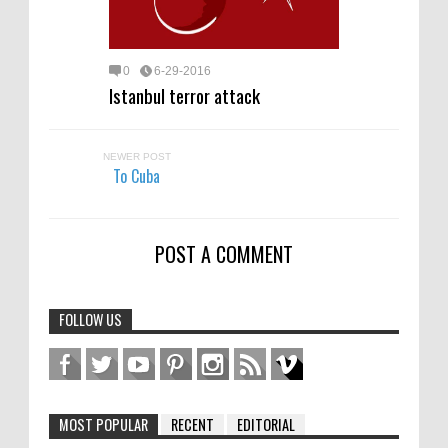
0
6-29-2016
Istanbul terror attack
NEWER POST
To Cuba
POST A COMMENT
FOLLOW US
MOST POPULAR
RECENT
EDITORIAL