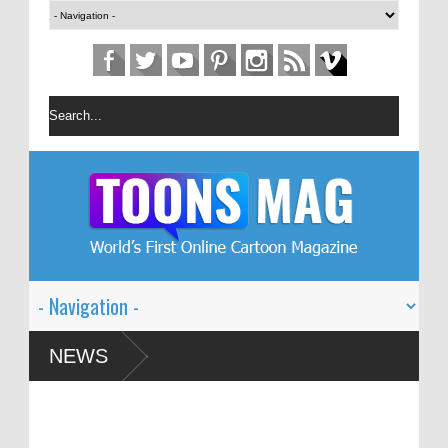
n Festival – Solin
NEWS
 and Global Dialogue