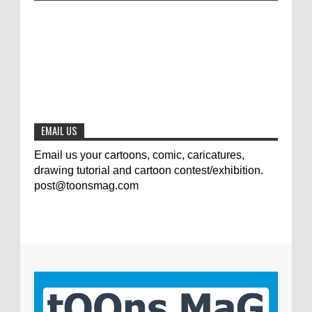
Jury of The 5th International Contest
Animal Cartoon 2020
0
7-25-2020
The results of the 3rd international
competition of satirical drawings "Jmelik"
0
7-9-2020
EMAIL US
Email us your cartoons, comic, caricatures,
drawing tutorial and cartoon contest/exhibition.
post@toonsmag.com