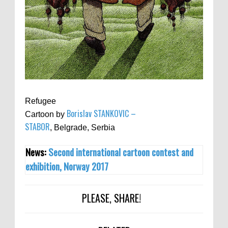
Refugee
Borislav STANKOVIC –
Cartoon by
STABOR
, Belgrade, Serbia
News:
Second international cartoon contest and
exhibition, Norway 2017
PLEASE, SHARE!