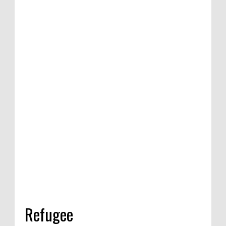
n of satirical
etition in
dia, 2020
Refugee