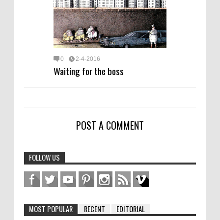
0
2-4-2016
Waiting for the boss
POST A COMMENT
FOLLOW US
MOST POPULAR
RECENT
EDITORIAL