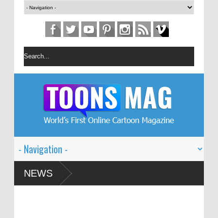
estival – Solin
NEWS
d Global Dialogue