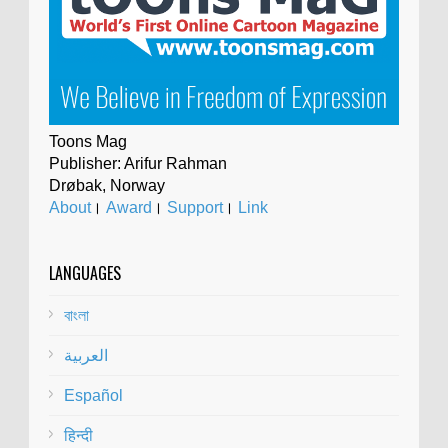
Toons Mag
Publisher: Arifur Rahman
Drøbak, Norway
About
।
Award
।
Support
।
Link
LANGUAGES
বাংলা
العربية
Español
हिन्दी