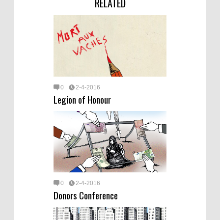
RELATED
0
2-4-2016
Legion of Honour
0
2-4-2016
Donors Conference