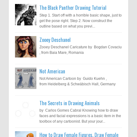
The Black Panther Drawing Tutorial
Step 1. Start off with a horrible basic shape, just to
get the pose right. Step 2. Now construct the
outline based on what you previ...
Zooey Deschanel
Zooey Deschanel Caricature by Bogdan Covaciu
, from Baia Mare, Romania
Not American
Not American Cartoon by Guido Kuehn ,
from Heidelberg & Schwäbisch Hall, Germany
The Secrets in Drawing Animals
by Carlos Gomes Cabral Knowing how to draw
faces and facial expressions is a basic item in the
toolbox of any cartoonist. But your jour...
How to Draw Female Figures, Draw Female