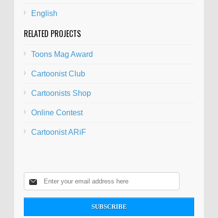
English
RELATED PROJECTS
Toons Mag Award
Cartoonist Club
Cartoonists Shop
Online Contest
Cartoonist ARiF