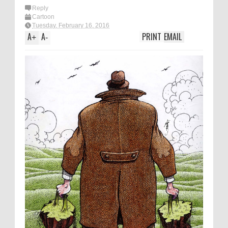
Reply
Cartoon
Tuesday, February 16, 2016
A
A
PRINT
EMAIL
+
-