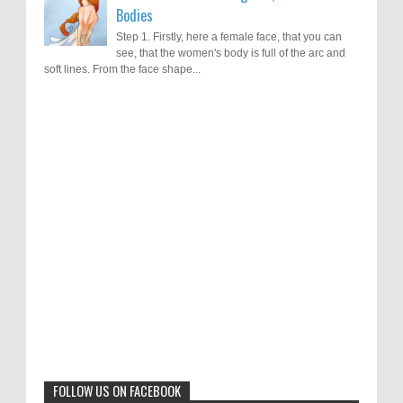
Bodies
Step 1. Firstly, here a female face, that you can
see, that the women's body is full of the arc and
soft lines. From the face shape...
Results of "Freedom of Expression"
Call for Entries: 20th International Cartoon
Festival – Solin 2025 (Croatia)
International Cartoon Contest 2017
0
6-10-2025
I am happy to announce the name of results of
"Freedom of Expression" International Cartoon
Toons Mag: 15 Years of Artistic Activism
Contest 2017. Here are the thirte...
and Global Dialogue Through Cartoons
0
11-1-2024
Beyond Humans: Exploring the Artistic
Talents of Animals
0
6-29-2023
FOLLOW US ON FACEBOOK