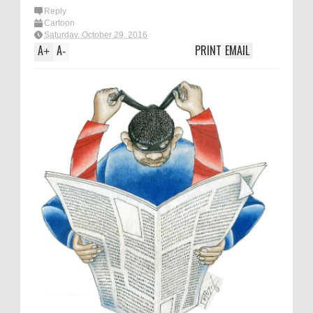
Reply
Cartoon
Saturday, October 29, 2016
A
A
PRINT
EMAIL
+
-