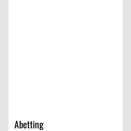
n of satirical
etition in
dia, 2020
Abetting