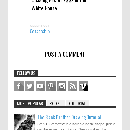
White House
OLDER POST
Censorship
POST A COMMENT
FOLLOW US
MOST POPULAR
RECENT
EDITORIAL
The Black Panther Drawing Tutorial
Step 1. Start off with a horrible basic shape, just to
get the pose right. Step 2. Now construct the