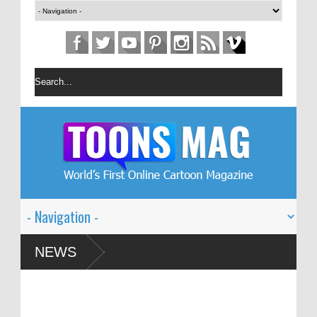
estival – Solin
NEWS
d Global Dialogue