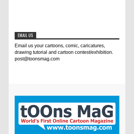
The results of the 3rd international
competition of satirical drawings "Jmelik"
0
7-9-2020
EMAIL US
Email us your cartoons, comic, caricatures,
drawing tutorial and cartoon contest/exhibition.
post@toonsmag.com