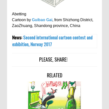
Abetting
Cartoon by
Guibao Gai
, from Shizhong District,
ZaoZhuang, Shandong province, China
News:
Second international cartoon contest and
exhibition, Norway 2017
PLEASE, SHARE!
RELATED