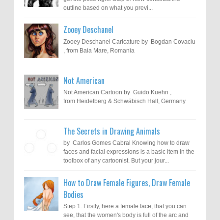
outline based on what you previ...
Zooey Deschanel
Zooey Deschanel Caricature by Bogdan Covaciu
, from Baia Mare, Romania
Not American
Not American Cartoon by Guido Kuehn ,
from Heidelberg & Schwäbisch Hall, Germany
The Secrets in Drawing Animals
by Carlos Gomes Cabral Knowing how to draw
faces and facial expressions is a basic item in the
toolbox of any cartoonist. But your jour...
How to Draw Female Figures, Draw Female
Bodies
Step 1. Firstly, here a female face, that you can
see, that the women's body is full of the arc and