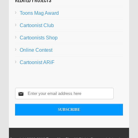
Toons Mag Award
Cartoonist Club
Cartoonists Shop
Online Contest
Cartoonist ARiF