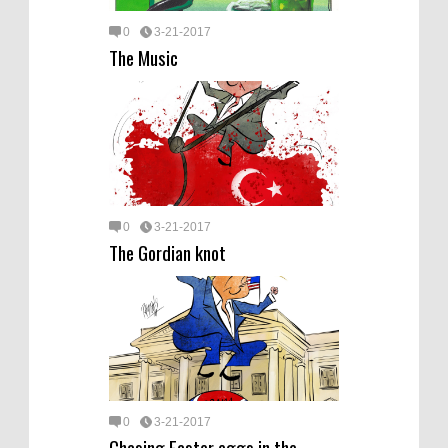
0
3-21-2017
The Music
0
3-21-2017
The Gordian knot
0
3-21-2017
Chasing Easter eggs in the