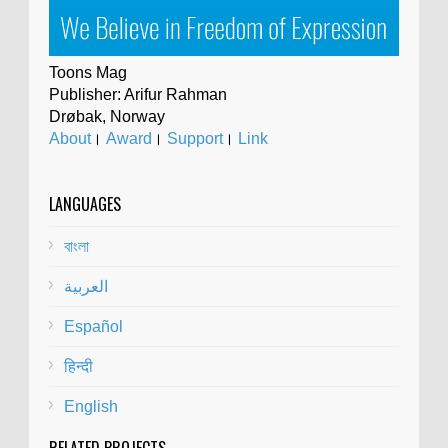
Toons Mag
Publisher: Arifur Rahman
Drøbak, Norway
About
।
Award
।
Support
।
Link
LANGUAGES
বাংলা
العربية
Español
हिन्दी
English
RELATED PROJECTS