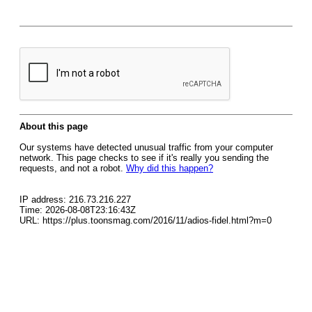
About this page
Our systems have detected unusual traffic from your computer
network. This page checks to see if it's really you sending the
requests, and not a robot.
Why did this happen?
IP address: 216.73.216.227
Time: 2026-08-08T23:16:43Z
URL: https://plus.toonsmag.com/2016/11/adios-fidel.html?m=0