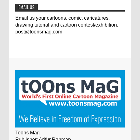
EMAIL US
Email us your cartoons, comic, caricatures,
drawing tutorial and cartoon contest/exhibition.
post@toonsmag.com
Toons Mag
Publisher: Arifur Rahman