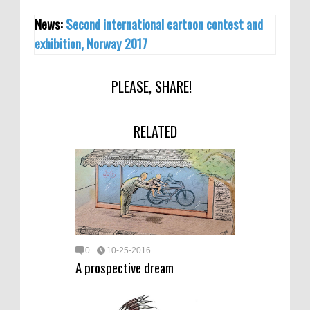
News:
Second international cartoon contest and
exhibition, Norway 2017
PLEASE, SHARE!
RELATED
0
10-25-2016
A prospective dream