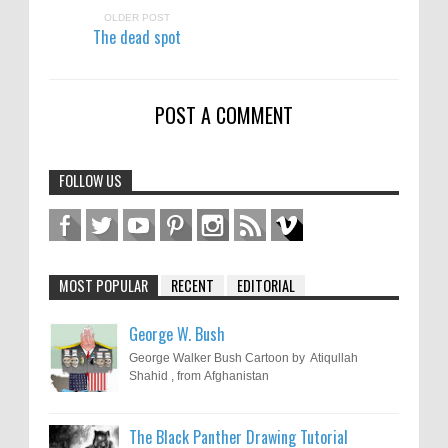
OLDER POST
The dead spot
POST A COMMENT
FOLLOW US
MOST POPULAR
RECENT
EDITORIAL
George W. Bush
George Walker Bush Cartoon by Atiqullah
Shahid , from Afghanistan
The Black Panther Drawing Tutorial