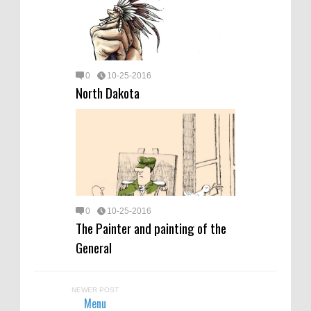
0
10-25-2016
North Dakota
0
10-25-2016
The Painter and painting of the
General
NEWER POST
Menu