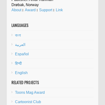
Drøbak, Norway
About
।
Award
।
Support
।
Link
LANGUAGES
বাংলা
العربية
Español
हिन्दी
English
RELATED PROJECTS
Toons Mag Award
Cartoonist Club