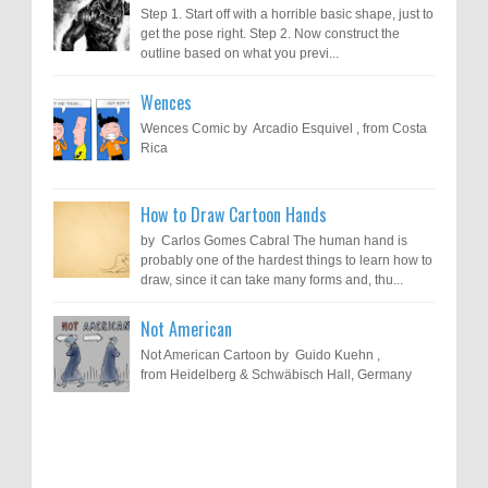
Step 1. Start off with a horrible basic shape, just to
get the pose right. Step 2. Now construct the
outline based on what you previ...
Wences
Wences Comic by Arcadio Esquivel , from Costa
Rica
How to Draw Cartoon Hands
by Carlos Gomes Cabral The human hand is
probably one of the hardest things to learn how to
draw, since it can take many forms and, thu...
Not American
Not American Cartoon by Guido Kuehn ,
from Heidelberg & Schwäbisch Hall, Germany
Results of "Freedom of Expression"
Call for Entries: 20th International Cartoon