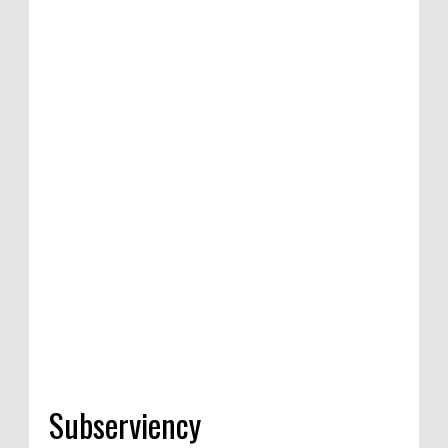
Subserviency