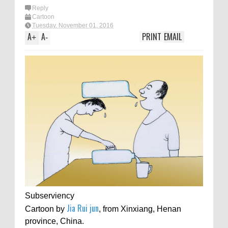
Reply
Cartoon
Tuesday, November 01, 2016
A
A
PRINT
EMAIL
+
-
Subserviency
Jia Rui jun
Cartoon by
, from Xinxiang, Henan
province, China.