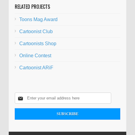
RELATED PROJECTS
Toons Mag Award
Cartoonist Club
Cartoonists Shop
Online Contest
Cartoonist ARiF