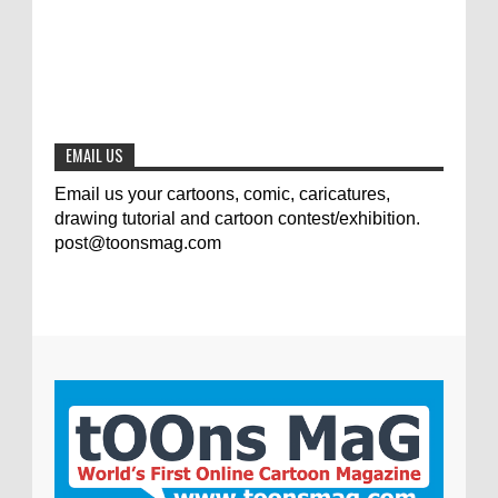
0
7-25-2020
The results of the 3rd international
competition of satirical drawings "Jmelik"
0
7-9-2020
EMAIL US
Email us your cartoons, comic, caricatures,
drawing tutorial and cartoon contest/exhibition.
post@toonsmag.com