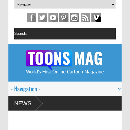
 Festival – Solin
NEWS
and Global Dialogue