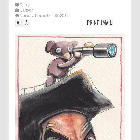
Reply
Cartoon
Monday, December 05, 2016
A
A
PRINT
EMAIL
+
-