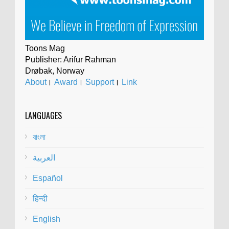
Toons Mag
Publisher: Arifur Rahman
Drøbak, Norway
About
।
Award
।
Support
।
Link
LANGUAGES
বাংলা
العربية
Español
हिन्दी
English