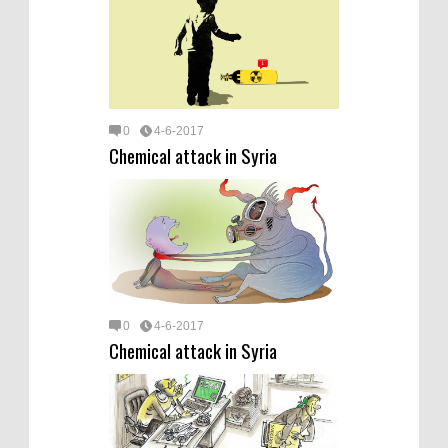
0
4-6-2017
Chemical attack in Syria
0
4-6-2017
Chemical attack in Syria