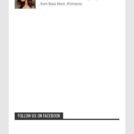
, from Baia Mare, Romania
Results of "Freedom of Expression"
Call for Entries: 20th International Cartoon
Festival – Solin 2025 (Croatia)
International Cartoon Contest 2017
0
6-10-2025
I am happy to announce the name of results of
"Freedom of Expression" International Cartoon
Toons Mag: 15 Years of Artistic Activism
Contest 2017. Here are the thirte...
and Global Dialogue Through Cartoons
0
11-1-2024
Beyond Humans: Exploring the Artistic
Talents of Animals
0
6-29-2023
FOLLOW US ON FACEBOOK
Jury of The 5th International Contest
Animal Cartoon 2020