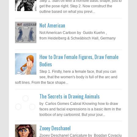
Step 1. Start off with a horrible basic shape, just to
get the pose right. Step 2. Now construct the
outline based on what you previ...
Not American
Not American Cartoon by Guido Kuehn ,
from Heidelberg & Schwäbisch Hall, Germany
How to Draw Female Figures, Draw Female
Bodies
Step 1. Firstly, here a female face, that you can
see, that the women's body is full of the arc and
soft lines. From the face shape...
The Secrets in Drawing Animals
by Carlos Gomes Cabral Knowing how to draw
faces and facial expressions is a basic item in the
toolbox of any cartoonist. But your jour...
Zooey Deschanel
Zooey Deschanel Caricature by Bogdan Covaciu