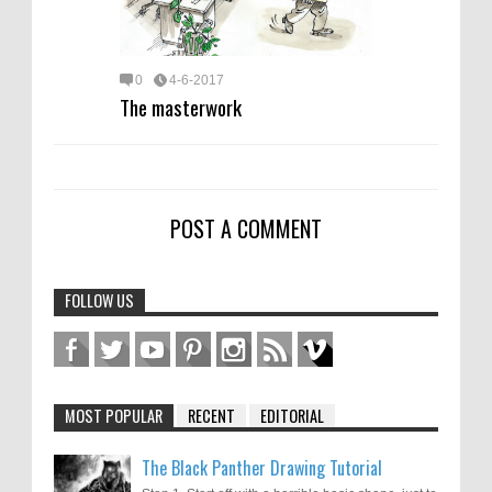
0
4-6-2017
The masterwork
POST A COMMENT
FOLLOW US
MOST POPULAR
RECENT
EDITORIAL
The Black Panther Drawing Tutorial