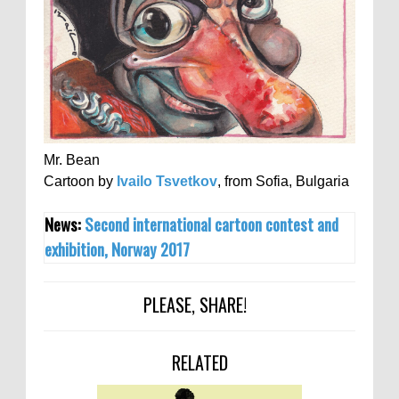
Mr. Bean
Cartoon by
Ivailo Tsvetkov
, from Sofia, Bulgaria
News:
Second international cartoon contest and
exhibition, Norway 2017
PLEASE, SHARE!
RELATED