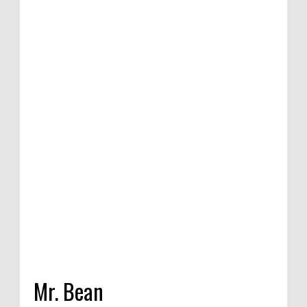
ion of satirical
mpetition in
India, 2020
Mr. Bean