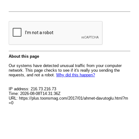
About this page
Our systems have detected unusual traffic from your computer
network. This page checks to see if it's really you sending the
requests, and not a robot.
Why did this happen?
IP address: 216.73.216.73
Time: 2026-08-08T14:31:36Z
URL: https://plus.toonsmag.com/2017/01/ahmet-davutoglu.html?m
=0