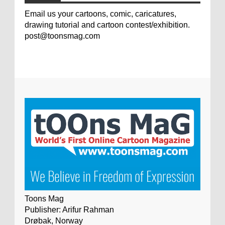
Email us your cartoons, comic, caricatures,
drawing tutorial and cartoon contest/exhibition.
post@toonsmag.com
Toons Mag
Publisher: Arifur Rahman
Drøbak, Norway