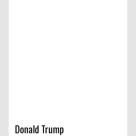
etition of satirical
e Competition in
a, India, 2020
Donald Trump