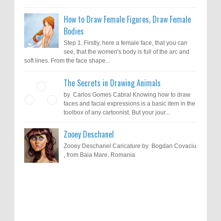
How to Draw Female Figures, Draw Female
Bodies
Step 1. Firstly, here a female face, that you can
see, that the women's body is full of the arc and
soft lines. From the face shape...
The Secrets in Drawing Animals
by Carlos Gomes Cabral Knowing how to draw
faces and facial expressions is a basic item in the
toolbox of any cartoonist. But your jour...
Zooey Deschanel
Zooey Deschanel Caricature by Bogdan Covaciu
, from Baia Mare, Romania
Results of "Freedom of Expression"
Call for Entries: 20th International Cartoon
Festival – Solin 2025 (Croatia)
International Cartoon Contest 2017