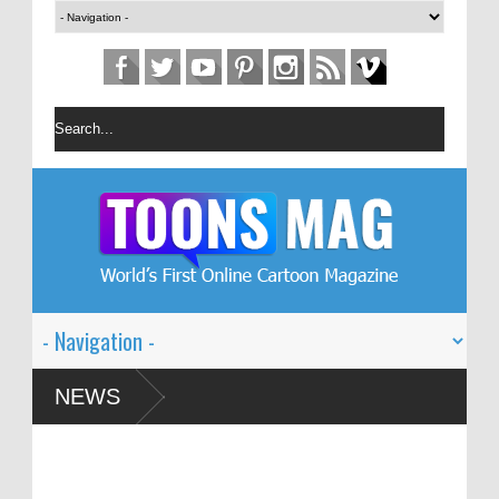
toon Festival – Solin
NEWS
sm and Global Dialogue