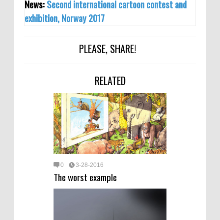
News:
Second international cartoon contest and
exhibition, Norway 2017
PLEASE, SHARE!
RELATED
0
3-28-2016
The worst example