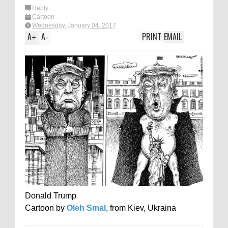
Reply
Cartoon
Wednesday, January 04, 2017
A
A
PRINT
EMAIL
+
-
Donald Trump
Cartoon by
Oleh Smal
, from Kiev, Ukraina