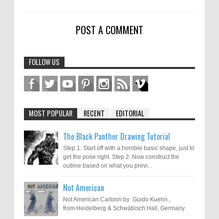
POST A COMMENT
FOLLOW US
MOST POPULAR
RECENT
EDITORIAL
The Black Panther Drawing Tutorial
Step 1. Start off with a horrible basic shape, just to
get the pose right. Step 2. Now construct the
outline based on what you previ...
Not American
Not American Cartoon by Guido Kuehn ,
from Heidelberg & Schwäbisch Hall, Germany