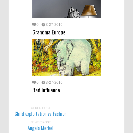
0
3-27-2016
Grandma Europe
0
3-27-2016
Bad Influence
OLDER POST
Child exploitation vs Fashion
NEWER POST
Angela Merkel