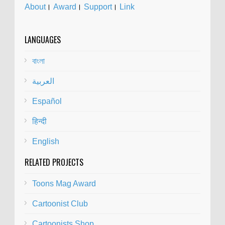
About
।
Award
।
Support
।
Link
LANGUAGES
বাংলা
العربية
Español
हिन्दी
English
RELATED PROJECTS
Toons Mag Award
Cartoonist Club
Cartoonists Shop