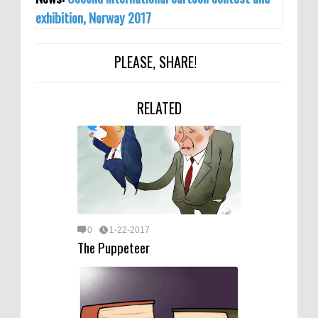
exhibition, Norway 2017
PLEASE, SHARE!
RELATED
0
1-22-2017
The Puppeteer