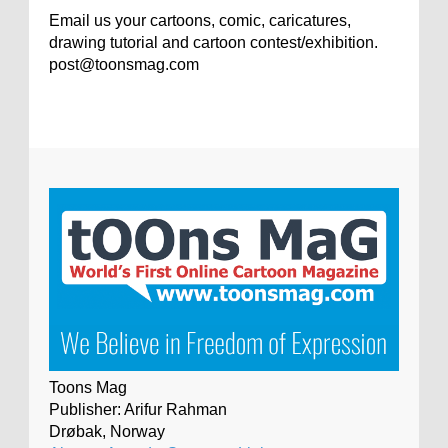
Email us your cartoons, comic, caricatures,
drawing tutorial and cartoon contest/exhibition.
post@toonsmag.com
Toons Mag
Publisher: Arifur Rahman
Drøbak, Norway