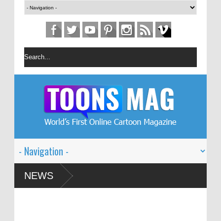
rtoon Festival – Solin
NEWS
ism and Global Dialogue