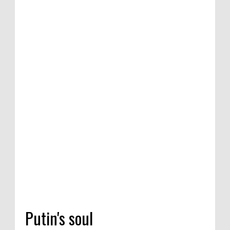
petition of satirical
re Competition in
na, India, 2020
Putin's soul