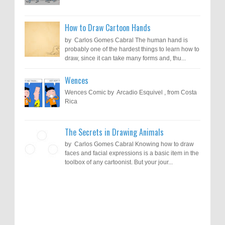
How to Draw Cartoon Hands
by Carlos Gomes Cabral The human hand is
probably one of the hardest things to learn how to
draw, since it can take many forms and, thu...
Wences
Wences Comic by Arcadio Esquivel , from Costa
Rica
The Secrets in Drawing Animals
by Carlos Gomes Cabral Knowing how to draw
faces and facial expressions is a basic item in the
toolbox of any cartoonist. But your jour...
Results of "Freedom of Expression"
Call for Entries: 20th International Cartoon
Festival – Solin 2025 (Croatia)
International Cartoon Contest 2017