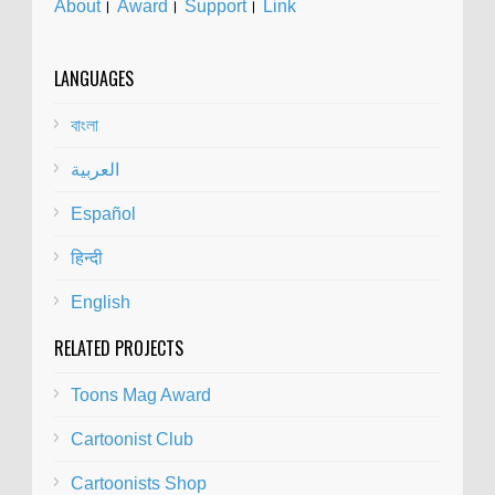
About
।
Award
।
Support
।
Link
LANGUAGES
বাংলা
العربية
Español
हिन्दी
English
RELATED PROJECTS
Toons Mag Award
Cartoonist Club
Cartoonists Shop