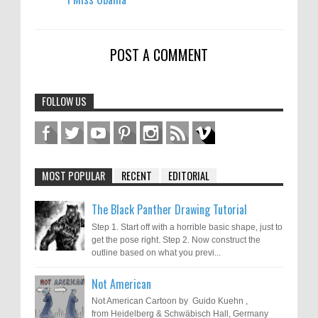
POST A COMMENT
FOLLOW US
MOST POPULAR
RECENT
EDITORIAL
The Black Panther Drawing Tutorial
Step 1. Start off with a horrible basic shape, just to
get the pose right. Step 2. Now construct the
outline based on what you previ...
Not American
Not American Cartoon by Guido Kuehn ,
from Heidelberg & Schwäbisch Hall, Germany