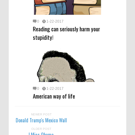
0
1-22-2017
Reading can seriously harm your
stupidity!
0
1-22-2017
American way of life
NEWER POST
Donald Trump's Mexico Wall
OLDER POST
I Miss Obama