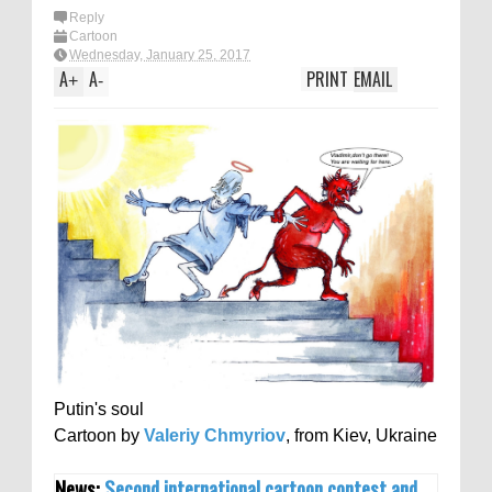
Reply
Cartoon
Wednesday, January 25, 2017
A
A
PRINT
EMAIL
+
-
Putin's soul
Cartoon by
Valeriy Chmyriov
, from Kiev, Ukraine
News:
Second international cartoon contest and