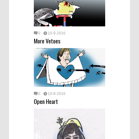
0
10-9-2016
More Vetoes
0
10-8-2016
Open Heart