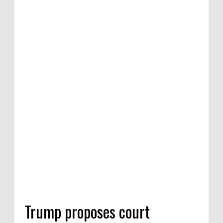
Trump proposes court