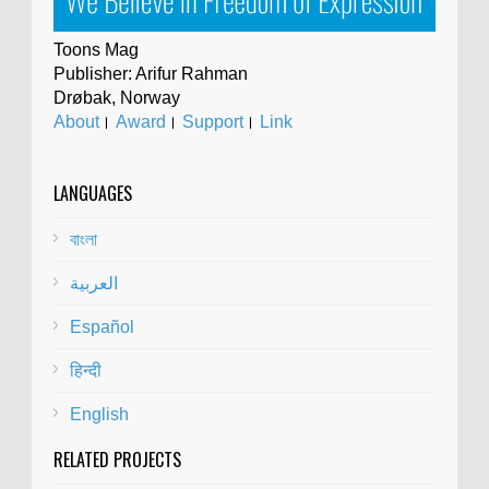
Toons Mag
Publisher: Arifur Rahman
Drøbak, Norway
About
।
Award
।
Support
।
Link
LANGUAGES
বাংলা
العربية
Español
हिन्दी
English
RELATED PROJECTS