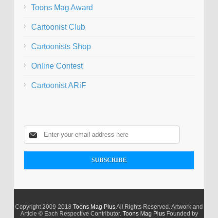
Toons Mag Award
Cartoonist Club
Cartoonists Shop
Online Contest
Cartoonist ARiF
Copyright 2009-2018
Toons Mag Plus
All Rights Reserved. Artwork and
Article © Each Respective Contributor.
Toons Mag Plus
Founded by