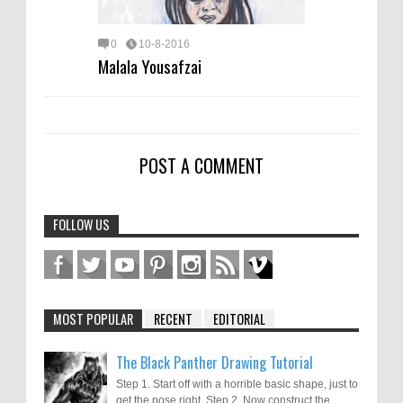
0
10-8-2016
Malala Yousafzai
POST A COMMENT
FOLLOW US
MOST POPULAR
RECENT
EDITORIAL
The Black Panther Drawing Tutorial
Step 1. Start off with a horrible basic shape, just to
get the pose right. Step 2. Now construct the