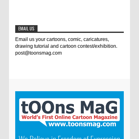
The results of the 3rd international
competition of satirical drawings "Jmelik"
0
7-9-2020
EMAIL US
Email us your cartoons, comic, caricatures,
drawing tutorial and cartoon contest/exhibition.
post@toonsmag.com