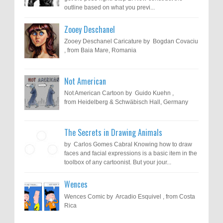
outline based on what you previ...
Zooey Deschanel
Zooey Deschanel Caricature by Bogdan Covaciu
, from Baia Mare, Romania
Not American
Not American Cartoon by Guido Kuehn ,
from Heidelberg & Schwäbisch Hall, Germany
The Secrets in Drawing Animals
by Carlos Gomes Cabral Knowing how to draw
faces and facial expressions is a basic item in the
toolbox of any cartoonist. But your jour...
Wences
Wences Comic by Arcadio Esquivel , from Costa
Rica