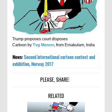
Trump proposes court disposes
Cartoon by
Tvg Menon
, from Ernakulam, India
News:
Second international cartoon contest and
exhibition, Norway 2017
PLEASE, SHARE!
RELATED