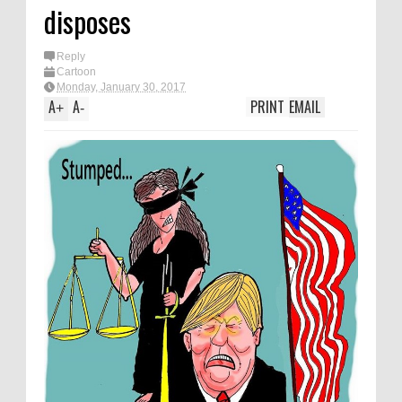
disposes
Reply
Cartoon
Monday, January 30, 2017
A
A
PRINT
EMAIL
+
-