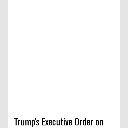
tion of satirical
ompetition in
 India, 2020
Trump's Executive Order on