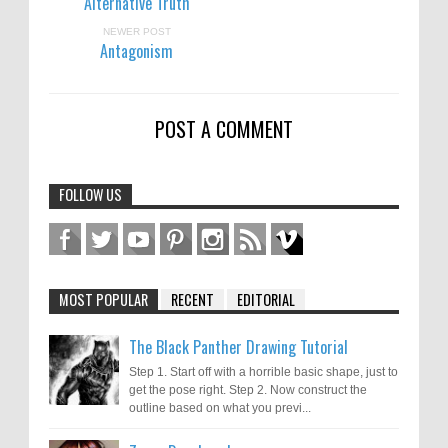
Alternative Truth
NEWER POST
Antagonism
POST A COMMENT
FOLLOW US
MOST POPULAR
RECENT
EDITORIAL
The Black Panther Drawing Tutorial
Step 1. Start off with a horrible basic shape, just to
get the pose right. Step 2. Now construct the
outline based on what you previ...