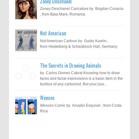
Zooey Deschanel
Zooey Deschanel Caricature by Bogdan Covaciu
, from Baia Mare, Romania
Not American
Not American Cartoon by Guido Kuehn ,
from Heidelberg & Schwäbisch Hall, Germany
The Secrets in Drawing Animals
by Carlos Gomes Cabral Knowing how to draw
faces and facial expressions is a basic item in the
toolbox of any cartoonist. But your jour...
Wences
Wences Comic by Arcadio Esquivel , from Costa
Rica
Results of "Freedom of Expression"
Call for Entries: 20th International Cartoon