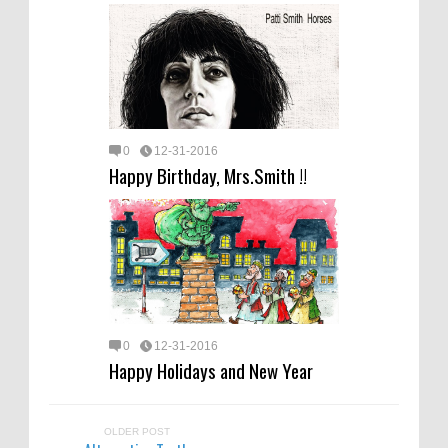
0
12-31-2016
Happy Birthday, Mrs.Smith !!
0
12-31-2016
Happy Holidays and New Year
OLDER POST