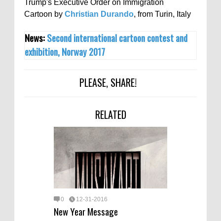
Trump's Executive Order on Immigration
Cartoon by
Christian Durando
, from Turin, Italy
News:
Second international cartoon contest and
exhibition, Norway 2017
PLEASE, SHARE!
RELATED
0
12-31-2016
New Year Message