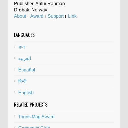
Publisher: Arifur Rahman
Drøbak, Norway
About
।
Award
।
Support
।
Link
LANGUAGES
বাংলা
العربية
Español
हिन्दी
English
RELATED PROJECTS
Toons Mag Award