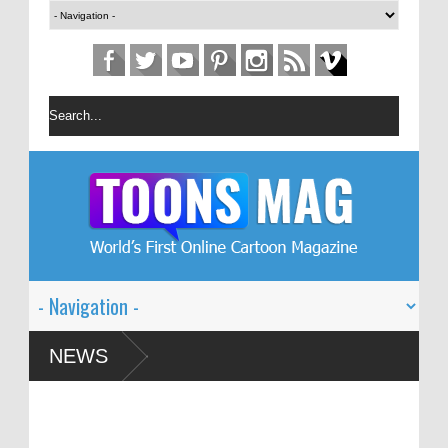
n Festival – Solin
NEWS
 and Global Dialogue