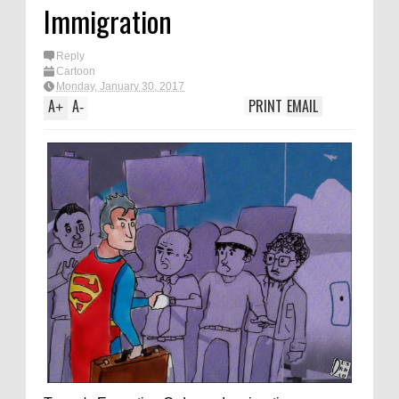
Immigration
Reply
Cartoon
Monday, January 30, 2017
A
A
PRINT
EMAIL
+
-