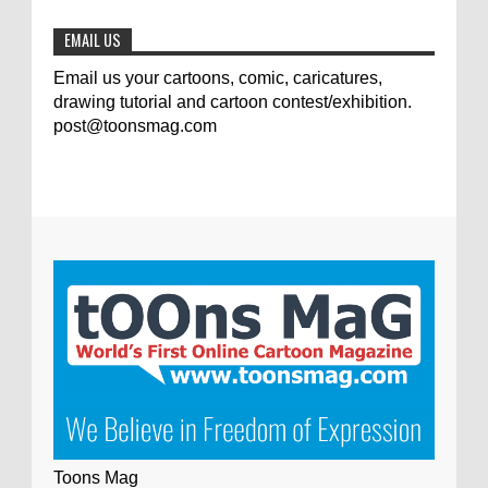
0
7-9-2020
EMAIL US
Email us your cartoons, comic, caricatures,
drawing tutorial and cartoon contest/exhibition.
post@toonsmag.com
Toons Mag