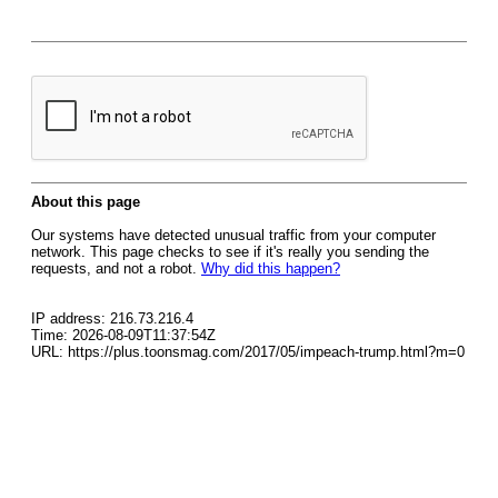
About this page
Our systems have detected unusual traffic from your computer
network. This page checks to see if it's really you sending the
requests, and not a robot.
Why did this happen?
IP address: 216.73.216.4
Time: 2026-08-09T11:37:54Z
URL: https://plus.toonsmag.com/2017/05/impeach-trump.html?m=0