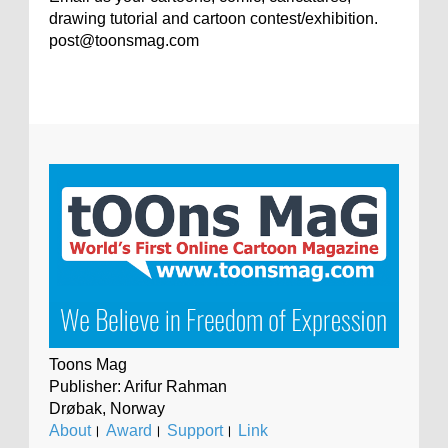
drawing tutorial and cartoon contest/exhibition.
post@toonsmag.com
Toons Mag
Publisher: Arifur Rahman
Drøbak, Norway
About
।
Award
।
Support
।
Link