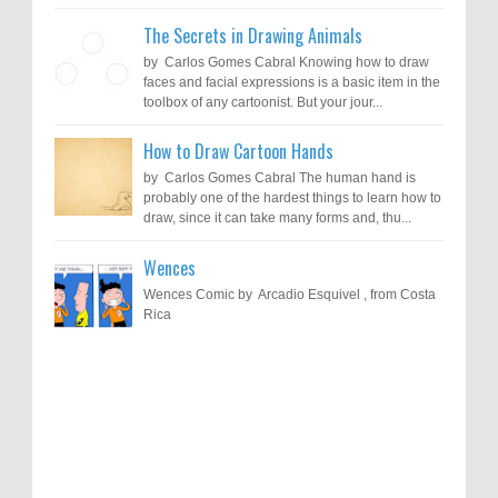
The Secrets in Drawing Animals
by Carlos Gomes Cabral Knowing how to draw
faces and facial expressions is a basic item in the
toolbox of any cartoonist. But your jour...
How to Draw Cartoon Hands
by Carlos Gomes Cabral The human hand is
probably one of the hardest things to learn how to
draw, since it can take many forms and, thu...
Wences
Wences Comic by Arcadio Esquivel , from Costa
Rica
Results of "Freedom of Expression"
Call for Entries: 20th International Cartoon
Festival – Solin 2025 (Croatia)
International Cartoon Contest 2017
0
6-10-2025
I am happy to announce the name of results of