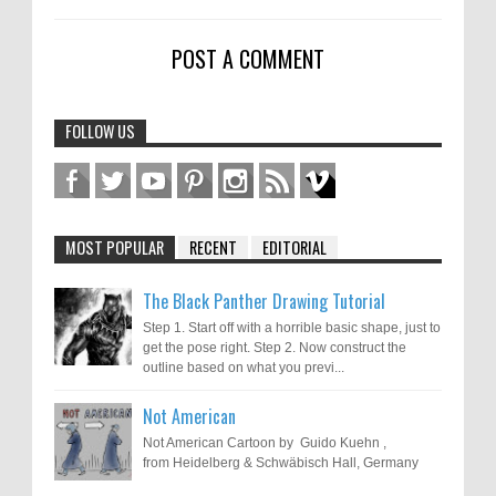
POST A COMMENT
FOLLOW US
MOST POPULAR
RECENT
EDITORIAL
The Black Panther Drawing Tutorial
Step 1. Start off with a horrible basic shape, just to
get the pose right. Step 2. Now construct the
outline based on what you previ...
Not American
Not American Cartoon by Guido Kuehn ,
from Heidelberg & Schwäbisch Hall, Germany