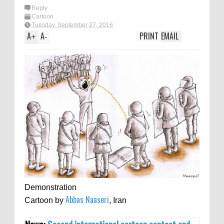
Reply
Cartoon
Tuesday, September 27, 2016
A
A
PRINT
EMAIL
+
-
Demonstration
Abbas Naaseri
Cartoon by
, Iran