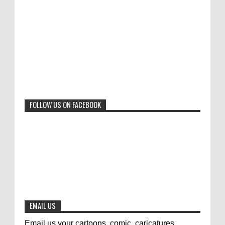
"Freedom of Expression" International Cartoon
Toons Mag: 15 Years of Artistic Activism
Contest 2017. Here are the thirte...
and Global Dialogue Through Cartoons
0
11-1-2024
Beyond Humans: Exploring the Artistic
Talents of Animals
0
6-29-2023
FOLLOW US ON FACEBOOK
Jury of The 5th International Contest
Animal Cartoon 2020
0
7-25-2020
The results of the 3rd international
competition of satirical drawings "Jmelik"
0
7-9-2020
EMAIL US
Email us your cartoons, comic, caricatures,