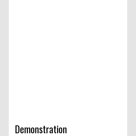
tion of satirical
ompetition in
India, 2020
Demonstration