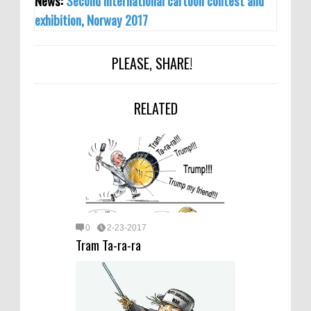
News:
Second international cartoon contest and
exhibition, Norway 2017
PLEASE, SHARE!
RELATED
0
2-23-2017
Tram Ta-ra-ra