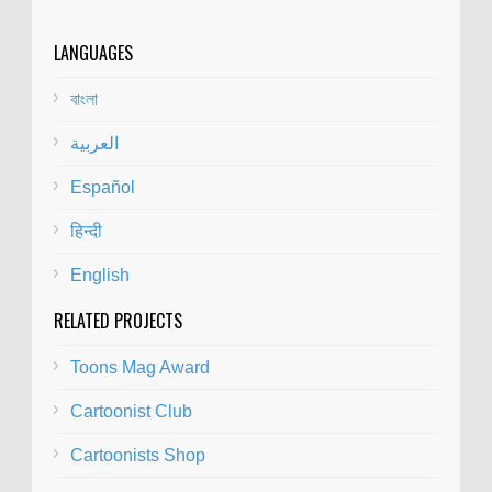
LANGUAGES
বাংলা
العربية
Español
हिन्दी
English
RELATED PROJECTS
Toons Mag Award
Cartoonist Club
Cartoonists Shop