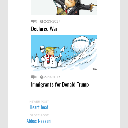
0
2-23-2017
Declared War
0
2-23-2017
Immigrants for Donald Trump
NEWER POST
Heart beat
OLDER POST
Abbas Naaseri