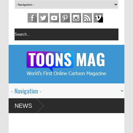
n Festival – Solin
NEWS
and Global Dialogue