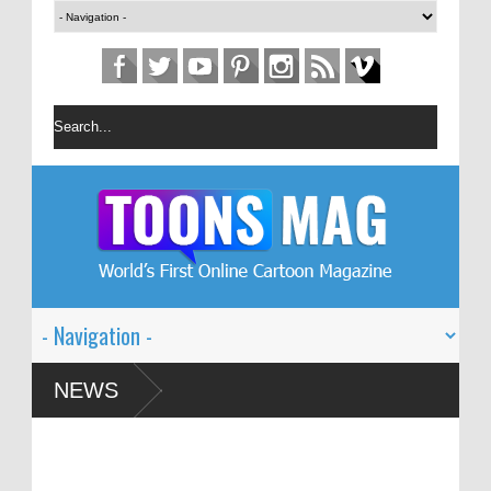
estival – Solin
NEWS
 Global Dialogue