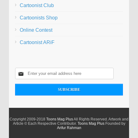
Cartoonist Club
Cartoonists Shop
Online Contest
Cartoonist ARiF
Copyright 2009-2018
Toons Mag Plus
All Rights Reserved. Artwork and
Article © Each Respective Contributor.
Toons Mag Plus
Founded by
Arifur Rahman