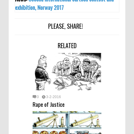
exhibition, Norway 2017
PLEASE, SHARE!
RELATED
0
3-2-2016
Rape of Justice