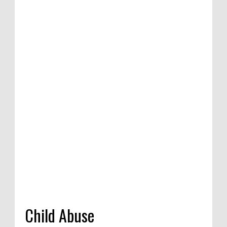
n of satirical
etition in
dia, 2020
Child Abuse