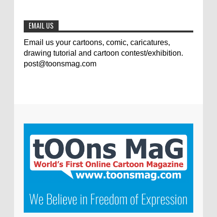
0
7-9-2020
EMAIL US
Email us your cartoons, comic, caricatures,
drawing tutorial and cartoon contest/exhibition.
post@toonsmag.com