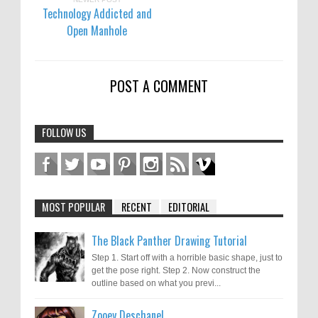
Technology Addicted and
Open Manhole
POST A COMMENT
FOLLOW US
MOST POPULAR
RECENT
EDITORIAL
The Black Panther Drawing Tutorial
Step 1. Start off with a horrible basic shape, just to
get the pose right. Step 2. Now construct the
outline based on what you previ...
Zooey Deschanel