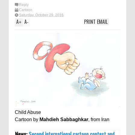
Reply
Cartoon
Saturday, October 29, 2016
A
A
PRINT
EMAIL
+
-
Child Abuse
Cartoon by
Mahdieh Sabbaghkar
, from Iran
News:
Second international cartoon contest and