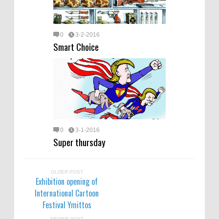
0
3-2-2016
Smart Choice
0
3-1-2016
Super thursday
OLDER POST
Exhibition opening of
International Cartoon
Festival Ymittos
NEWER POST