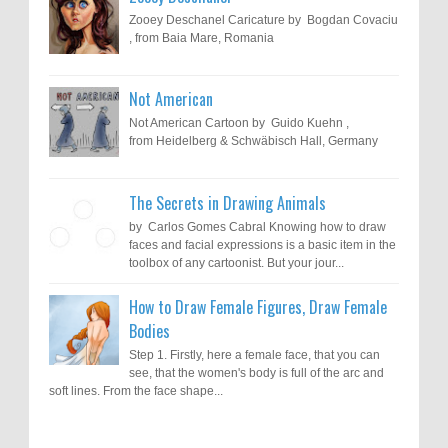
Zooey Deschanel Caricature by Bogdan Covaciu
, from Baia Mare, Romania
Not American
Not American Cartoon by Guido Kuehn ,
from Heidelberg & Schwäbisch Hall, Germany
The Secrets in Drawing Animals
by Carlos Gomes Cabral Knowing how to draw
faces and facial expressions is a basic item in the
toolbox of any cartoonist. But your jour...
How to Draw Female Figures, Draw Female
Bodies
Step 1. Firstly, here a female face, that you can
see, that the women's body is full of the arc and
soft lines. From the face shape...