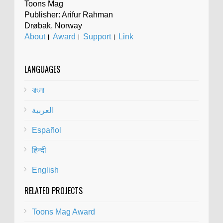
Toons Mag
Publisher: Arifur Rahman
Drøbak, Norway
About
।
Award
।
Support
।
Link
LANGUAGES
বাংলা
العربية
Español
हिन्दी
English
RELATED PROJECTS
Toons Mag Award