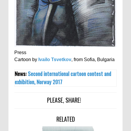
Press
Cartoon by
Ivailo Tsvetkov
, from Sofia, Bulgaria
News:
Second international cartoon contest and
exhibition, Norway 2017
PLEASE, SHARE!
RELATED