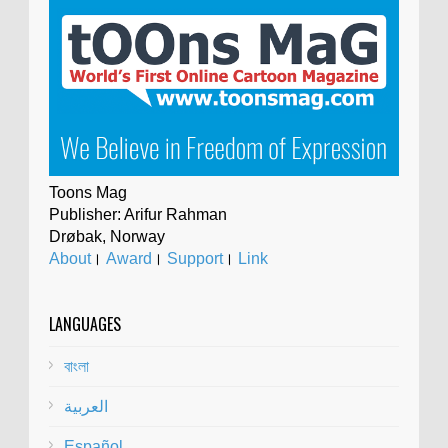
Toons Mag
Publisher: Arifur Rahman
Drøbak, Norway
About
।
Award
।
Support
।
Link
LANGUAGES
বাংলা
العربية
Español