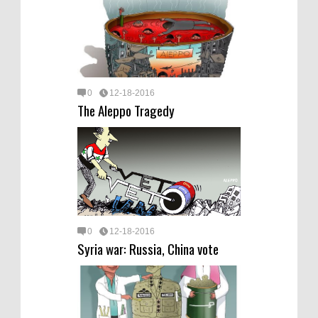
0
12-18-2016
The Aleppo Tragedy
0
12-18-2016
Syria war: Russia, China vote