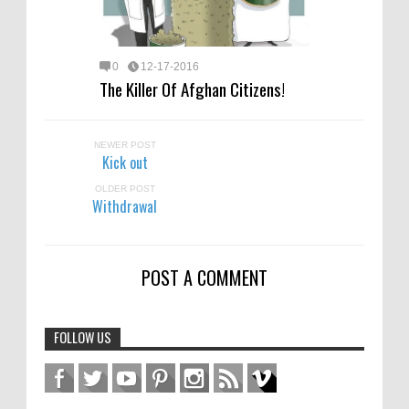
0
12-17-2016
The Killer Of Afghan Citizens!
NEWER POST
Kick out
OLDER POST
Withdrawal
POST A COMMENT
FOLLOW US