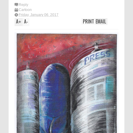
Reply
Cartoon
Friday, January 06, 2017
A
A
PRINT
EMAIL
+
-