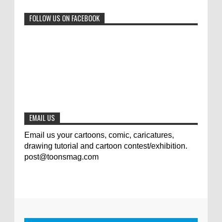
0
6-29-2023
FOLLOW US ON FACEBOOK
Jury of The 5th International Contest
Animal Cartoon 2020
0
7-25-2020
The results of the 3rd international
competition of satirical drawings "Jmelik"
0
7-9-2020
EMAIL US
Email us your cartoons, comic, caricatures,
drawing tutorial and cartoon contest/exhibition.
post@toonsmag.com