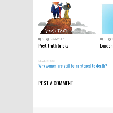
0
3-24-2017
0
Post truth bricks
London 
NEWER POST
Why women are still being stoned to death?
POST A COMMENT