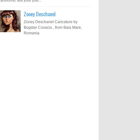
cartoonist. But your jour...
Zooey Deschanel
Zooey Deschanel Caricature by
Bogdan Covaciu , from Baia Mare,
Romania
Results of "Freedom of
Call for Entries: 20th International
Cartoon Festival – Solin 2025
Expression" International
(Croatia)
Cartoon Contest 2017
0
6-10-2025
I am happy to announce the name of
results of "Freedom of Expression"
Toons Mag: 15 Years of Artistic
International Cartoon Contest 2017. Here
Activism and Global Dialogue
are the thirte...
Through Cartoons
0
11-1-2024
Beyond Humans: Exploring the