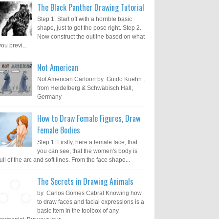
The Black Panther Drawing Tutorial
Step 1. Start off with a horrible basic
shape, just to get the pose right. Step 2.
Now construct the outline based on what
you previ...
Not American
Not American Cartoon by Guido Kuehn ,
from Heidelberg & Schwäbisch Hall,
Germany
How to Draw Female Figures, Draw
Female Bodies
Step 1. Firstly, here a female face, that
you can see, that the women's body is
full of the arc and soft lines. From the face shape...
The Secrets in Drawing Animals
by Carlos Gomes Cabral Knowing how
to draw faces and facial expressions is a
basic item in the toolbox of any