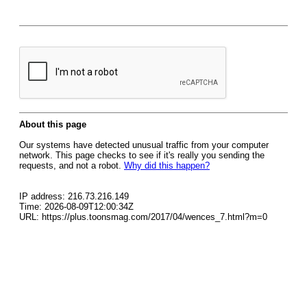
About this page
Our systems have detected unusual traffic from your computer
network. This page checks to see if it's really you sending the
requests, and not a robot.
Why did this happen?
IP address: 216.73.216.149
Time: 2026-08-09T12:00:34Z
URL: https://plus.toonsmag.com/2017/04/wences_7.html?m=0