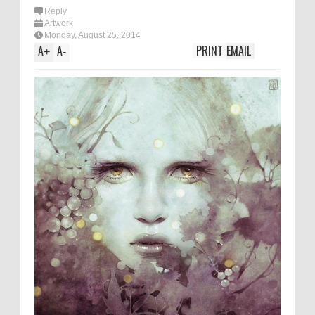
Reply
Artwork
Monday, August 25, 2014
A
A
PRINT
EMAIL
+
-