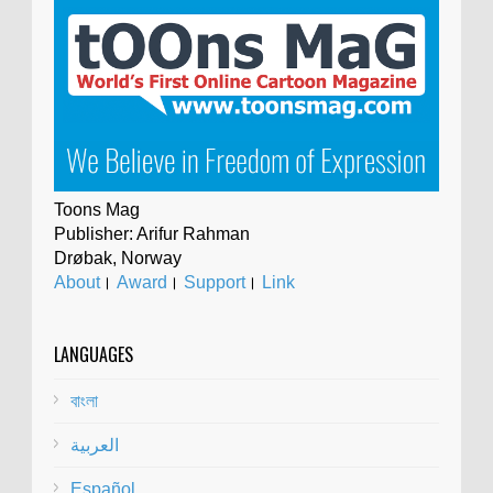
Toons Mag
Publisher: Arifur Rahman
Drøbak, Norway
About
।
Award
।
Support
।
Link
LANGUAGES
বাংলা
العربية
Español