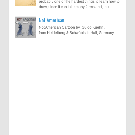
probably one of the hardest things to learn how to
draw, since it can take many forms and, thu...
Not American
Not American Cartoon by Guido Kuehn ,
from Heidelberg & Schwäbisch Hall, Germany
Results of "Freedom of Expression"
Call for Entries: 20th International Cartoon
Festival – Solin 2025 (Croatia)
International Cartoon Contest 2017
0
6-10-2025
I am happy to announce the name of results of
"Freedom of Expression" International Cartoon
Toons Mag: 15 Years of Artistic Activism
Contest 2017. Here are the thirte...
and Global Dialogue Through Cartoons
0
11-1-2024
Beyond Humans: Exploring the Artistic
Talents of Animals