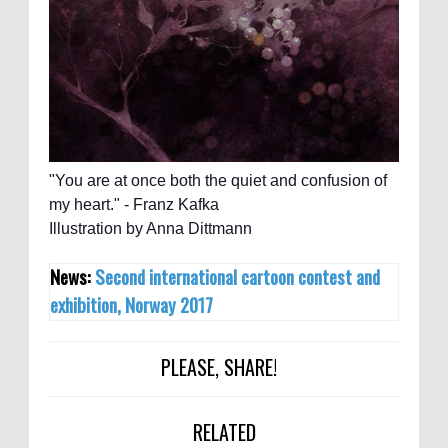
"You are at once both the quiet and confusion of
my heart." - Franz Kafka
Illustration by Anna Dittmann
News:
Second international cartoon contest and
exhibition, Norway 2017
PLEASE, SHARE!
RELATED