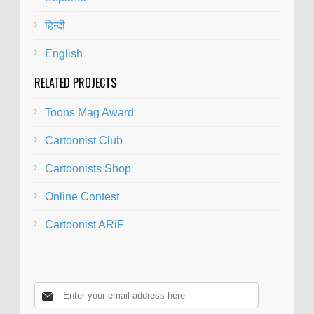
हिन्दी
English
RELATED PROJECTS
Toons Mag Award
Cartoonist Club
Cartoonists Shop
Online Contest
Cartoonist ARiF