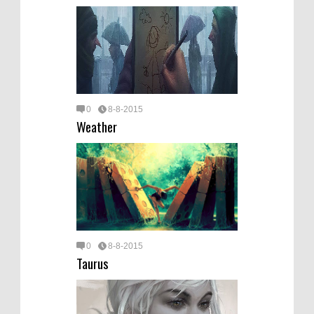
0
8-8-2015
Weather
0
8-8-2015
Taurus