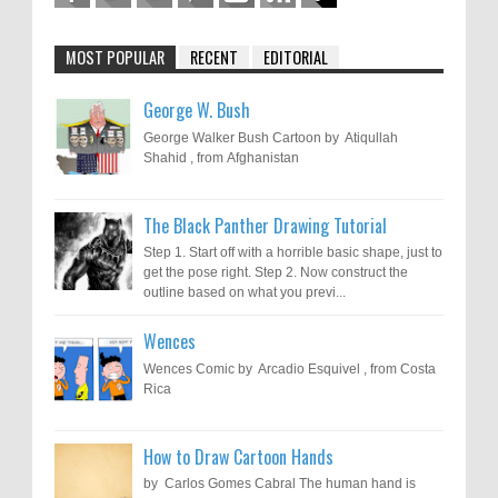
MOST POPULAR
RECENT
EDITORIAL
George W. Bush
George Walker Bush Cartoon by Atiqullah
Shahid , from Afghanistan
The Black Panther Drawing Tutorial
Step 1. Start off with a horrible basic shape, just to
get the pose right. Step 2. Now construct the
outline based on what you previ...
Wences
Wences Comic by Arcadio Esquivel , from Costa
Rica
How to Draw Cartoon Hands
by Carlos Gomes Cabral The human hand is