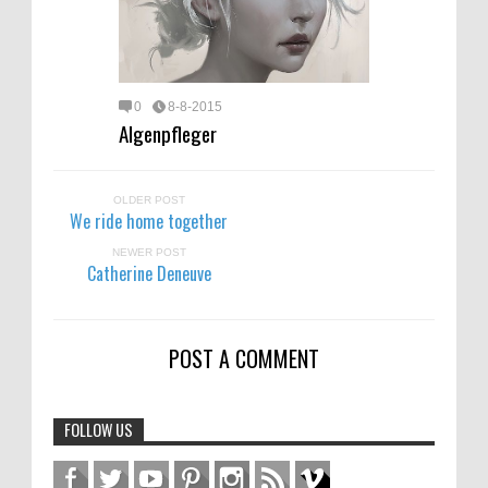
0
8-8-2015
Algenpfleger
OLDER POST
We ride home together
NEWER POST
Catherine Deneuve
POST A COMMENT
FOLLOW US