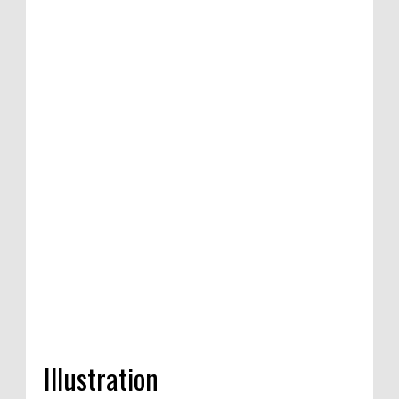
Illustration