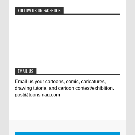
0
6-29-2023
FOLLOW US ON FACEBOOK
Jury of The 5th International Contest
Animal Cartoon 2020
0
7-25-2020
The results of the 3rd international
competition of satirical drawings "Jmelik"
0
7-9-2020
EMAIL US
Email us your cartoons, comic, caricatures,
drawing tutorial and cartoon contest/exhibition.
post@toonsmag.com