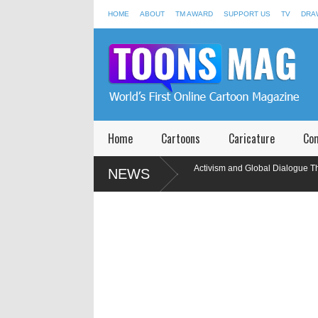
HOME
ABOUT
TM AWARD
SUPPORT US
TV
DRA
Home
Cartoons
Caricature
Co
25
Toons Mag: 15 Years of Artistic Activism and Global Dialogue Throu
NEWS
Cartoons
wings
Participants of International Caricature Competition in Memory o
India, 2020