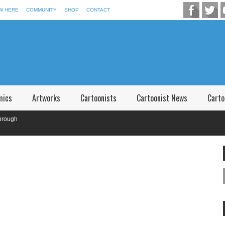
W HERE
COMMUNITY
SHOP
CONTACT
mics
Artworks
Cartoonists
Cartoonist News
Carto
gh
f P.V. Narsimha Rao Telangana,