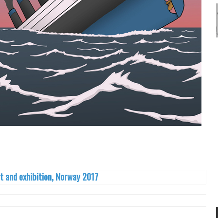
t and exhibition, Norway 2017