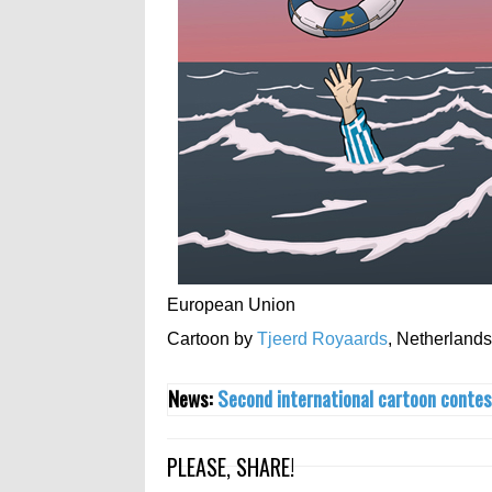
European Union
Cartoon by
Tjeerd Royaards
,
Netherlands
News:
Second international cartoon contes
PLEASE, SHARE!