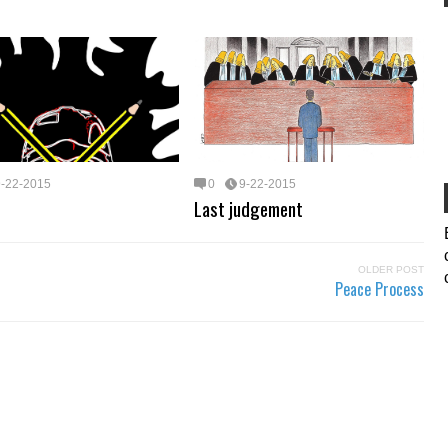
9-22-2015
0
9-22-2015
Last judgement
OLDER POST
Peace Process