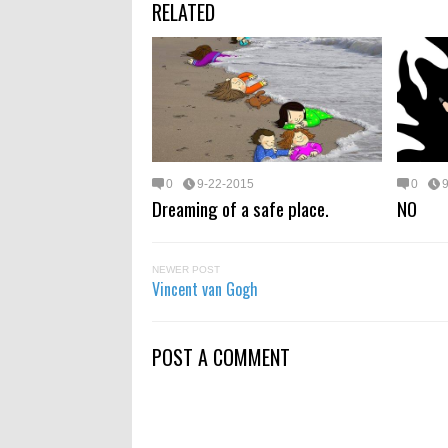
RELATED
0
9-22-2015
0
Dreaming of a safe place.
NO
NEWER POST
Vincent van Gogh
POST A COMMENT