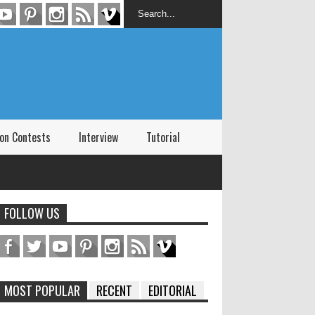
on Contests
Interview
Tutorial
FOLLOW US
MOST POPULAR
RECENT
EDITORIAL