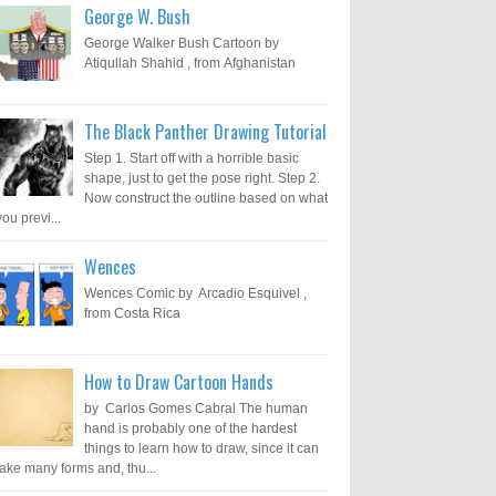
George W. Bush
George Walker Bush Cartoon by
Atiqullah Shahid , from Afghanistan
The Black Panther Drawing Tutorial
Step 1. Start off with a horrible basic
shape, just to get the pose right. Step 2.
Now construct the outline based on what
you previ...
Wences
Wences Comic by Arcadio Esquivel ,
from Costa Rica
How to Draw Cartoon Hands
by Carlos Gomes Cabral The human
hand is probably one of the hardest
things to learn how to draw, since it can
take many forms and, thu...