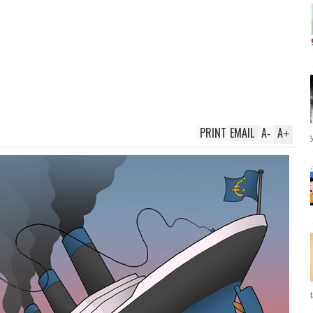
PRINT
EMAIL
A
A
-
+