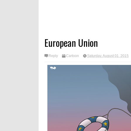
European Union
Reply
Cartoon
Saturday, August 01, 2015