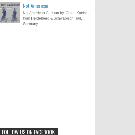
Not American
Not American Cartoon by Guido Kuehn ,
from Heidelberg & Schwäbisch Hall,
Germany
Results of "Freedom of
Call for Entries: 20th International
Cartoon Festival – Solin 2025
Expression" International
(Croatia)
Cartoon Contest 2017
0
6-10-2025
I am happy to announce the name of
results of "Freedom of Expression"
Toons Mag: 15 Years of Artistic
International Cartoon Contest 2017. Here
Activism and Global Dialogue
are the thirte...
Through Cartoons
0
11-1-2024
Beyond Humans: Exploring the
Artistic Talents of Animals
FOLLOW US ON FACEBOOK