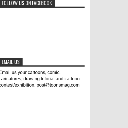
FOLLOW US ON FACEBOOK
0
6-29-2023
Jury of The 5th International
Contest Animal Cartoon 2020
0
7-25-2020
The results of the 3rd
international competition of
EMAIL US
satirical drawings "Jmelik"
0
7-9-2020
Email us your cartoons, comic,
caricatures, drawing tutorial and cartoon
contest/exhibition. post@toonsmag.com