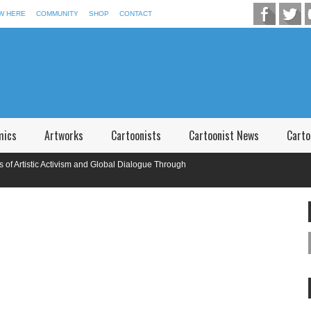
W HERE
COMMUNITY
SHOP
CONTACT
mics
Artworks
Cartoonists
Cartoonist News
Carto
tistic Activism and Global Dialogue Through
tional Caricature Competition in Memory of P.V. Narsimha Rao Telangana,