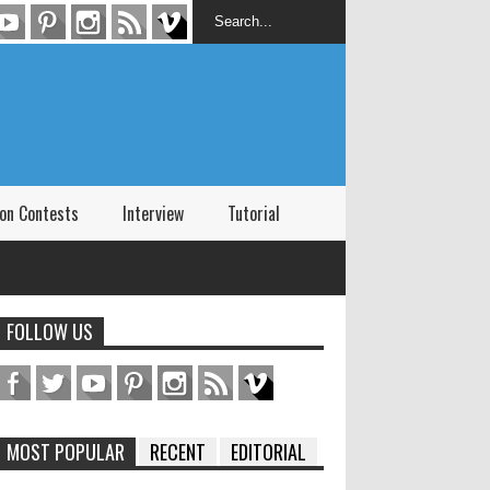
on Contests
Interview
Tutorial
FOLLOW US
MOST POPULAR
RECENT
EDITORIAL