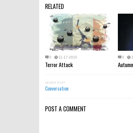
RELATED
0
11-17-2015
0
Terror Attack
Autumn
NEWER POST
Conversation
POST A COMMENT