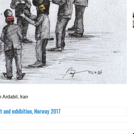
m Ardabil, Iran
t and exhibition, Norway 2017