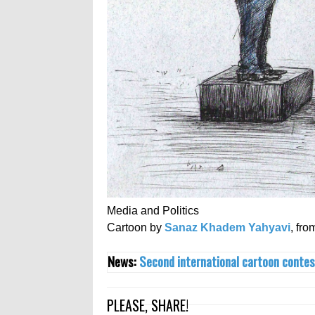
Media and Politics
Cartoon by
Sanaz Khadem Yahyavi
, fro
News:
Second international cartoon contes
PLEASE, SHARE!