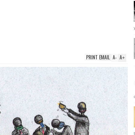
PRINT
EMAIL
A
A
-
+