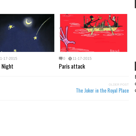
11-17-2015
0
11-17-2015
 Night
Paris attack
OLDER POST
The Joker in the Royal Place