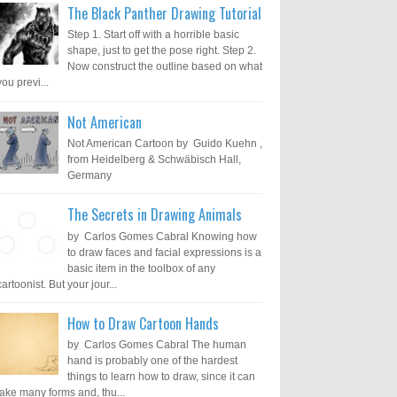
The Black Panther Drawing Tutorial
Step 1. Start off with a horrible basic
shape, just to get the pose right. Step 2.
Now construct the outline based on what
you previ...
Not American
Not American Cartoon by Guido Kuehn ,
from Heidelberg & Schwäbisch Hall,
Germany
The Secrets in Drawing Animals
by Carlos Gomes Cabral Knowing how
to draw faces and facial expressions is a
basic item in the toolbox of any
cartoonist. But your jour...
How to Draw Cartoon Hands
by Carlos Gomes Cabral The human
hand is probably one of the hardest
things to learn how to draw, since it can
take many forms and, thu...