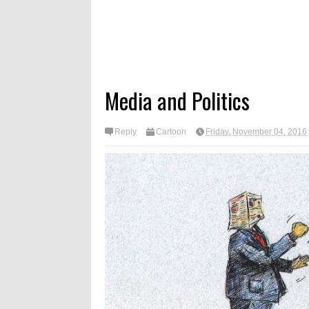
Media and Politics
Reply
Cartoon
Friday, November 04, 2016