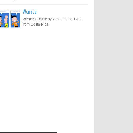
Wences
Wences Comic by Arcadio Esquivel ,
from Costa Rica
Results of "Freedom of
Call for Entries: 20th International
Cartoon Festival – Solin 2025
Expression" International
(Croatia)
Cartoon Contest 2017
0
6-10-2025
I am happy to announce the name of
results of "Freedom of Expression"
Toons Mag: 15 Years of Artistic
International Cartoon Contest 2017. Here
Activism and Global Dialogue
are the thirte...
Through Cartoons
0
11-1-2024
Beyond Humans: Exploring the
Artistic Talents of Animals