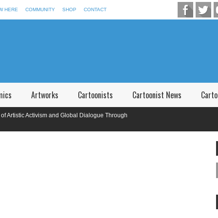
W HERE
COMMUNITY
SHOP
CONTACT
mics
Artworks
Cartoonists
Cartoonist News
Carto
stic Activism and Global Dialogue Through
onal Caricature Competition in Memory of P.V. Narsimha Rao Telangana,