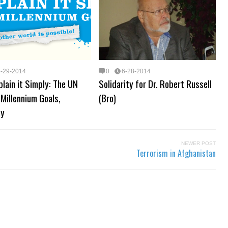
6-29-2014
0
6-28-2014
plain it Simply: The UN
Solidarity for Dr. Robert Russell
 Millennium Goals,
(Bro)
ny
NEWER POST
Terrorism in Afghanistan