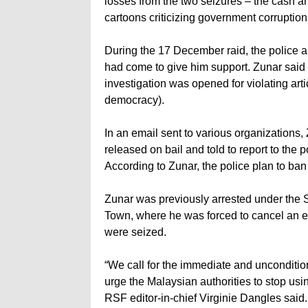
losses from the two seizures – the cash an
cartoons criticizing government corruption
During the 17 December raid, the police a
had come to give him support. Zunar said t
investigation was opened for violating ar
democracy).
In an email sent to various organizations
released on bail and told to report to the
According to Zunar, the police plan to ban 
Zunar was previously arrested under the S
Town, where he was forced to cancel an exh
were seized.
“We call for the immediate and uncondition
urge the Malaysian authorities to stop usin
RSF editor-in-chief Virginie Dangles said.