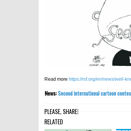
Read more
https://rsf.org/en/news/well-k
News:
Second international cartoon contes
PLEASE, SHARE!
RELATED