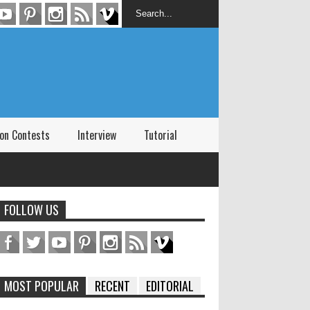
on Contests
Interview
Tutorial
FOLLOW US
MOST POPULAR
RECENT
EDITORIAL