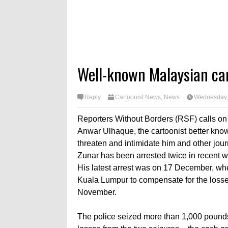
Well-known Malaysian car
Reply
Cartoonist News
,
News
Wednesday,
Reporters Without Borders (RSF) calls on t
Anwar Ulhaque, the cartoonist better known
threaten and intimidate him and other journ
Zunar has been arrested twice in recent w
His latest arrest was on 17 December, whe
Kuala Lumpur to compensate for the losses 
November.
The police seized more than 1,000 pound