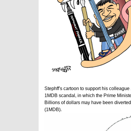
Stephff's cartoon to support his colleague
1MDB scandal, in which the Prime Ministe
Billions of dollars may have been divert
(1MDB).