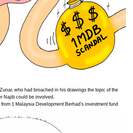
 Zunar, who had broached in his drawings the topic of the
r Najib could be involved.
ed from 1 Malaysia Development Berhad's investment fund