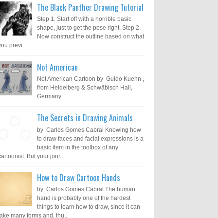
The Black Panther Drawing Tutorial
Step 1. Start off with a horrible basic
shape, just to get the pose right. Step 2.
Now construct the outline based on what
you previ...
Not American
Not American Cartoon by Guido Kuehn ,
from Heidelberg & Schwäbisch Hall,
Germany
The Secrets in Drawing Animals
by Carlos Gomes Cabral Knowing how
to draw faces and facial expressions is a
basic item in the toolbox of any
cartoonist. But your jour...
How to Draw Cartoon Hands
by Carlos Gomes Cabral The human
hand is probably one of the hardest
things to learn how to draw, since it can
take many forms and, thu...