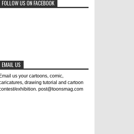
FOLLOW US ON FACEBOOK
0
6-29-2023
Jury of The 5th International
Contest Animal Cartoon 2020
0
7-25-2020
The results of the 3rd
international competition of
EMAIL US
satirical drawings "Jmelik"
0
7-9-2020
Email us your cartoons, comic,
caricatures, drawing tutorial and cartoon
contest/exhibition. post@toonsmag.com