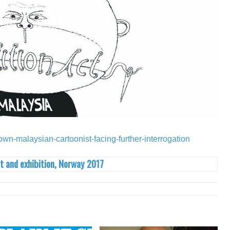
nown-malaysian-cartoonist-facing-further-interrogation
t and exhibition, Norway 2017