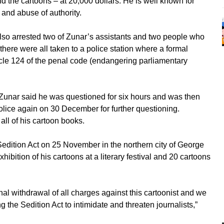
d the cartoons – at 20,000 dollars. He is well known for
 and abuse of authority.
lso arrested two of Zunar’s assistants and two people who
here were all taken to a police station where a formal
ticle 124 of the penal code (endangering parliamentary
, Zunar said he was questioned for six hours and was then
 police again on 30 December for further questioning.
all of his cartoon books.
edition Act on 25 November in the northern city of George
ibition of his cartoons at a literary festival and 20 cartoons
al withdrawal of all charges against this cartoonist and we
g the Sedition Act to intimidate and threaten journalists,”