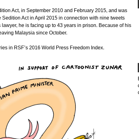
dition Act, in September 2010 and February 2015, and was
e Sedition Act in April 2015 in connection with nine tweets
s lawyer, he is facing up to 43 years in prison. Because of his
eaving Malaysia since October.
tries in RSF’s 2016 World Press Freedom Index.