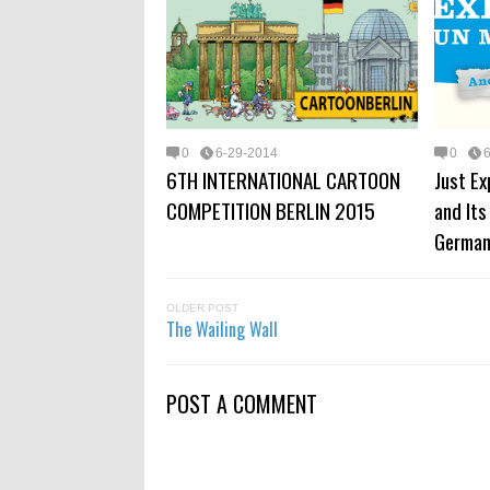
0
6-29-2014
0
6TH INTERNATIONAL CARTOON
Just Ex
COMPETITION BERLIN 2015
and Its
Germa
OLDER POST
The Wailing Wall
POST A COMMENT