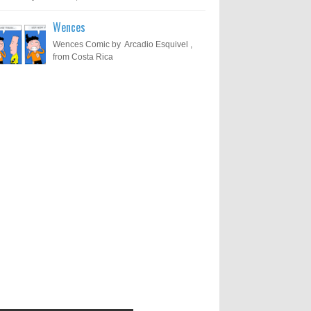
Wences
Wences Comic by Arcadio Esquivel ,
from Costa Rica
Results of "Freedom of
Call for Entries: 20th International
Cartoon Festival – Solin 2025
Expression" International
(Croatia)
Cartoon Contest 2017
0
6-10-2025
I am happy to announce the name of
results of "Freedom of Expression"
Toons Mag: 15 Years of Artistic
International Cartoon Contest 2017. Here
Activism and Global Dialogue
are the thirte...
Through Cartoons
0
11-1-2024
Beyond Humans: Exploring the
Artistic Talents of Animals