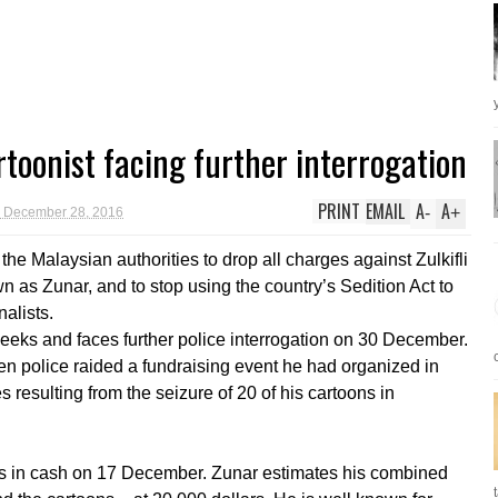
toonist facing further interrogation
PRINT
EMAIL
A
A
-
+
 December 28, 2016
he Malaysian authorities to drop all charges against Zulkifli
 as Zunar, and to stop using the country’s Sedition Act to
alists.
eeks and faces further police interrogation on 30 December.
n police raided a fundraising event he had organized in
resulting from the seizure of 20 of his cartoons in
s in cash on 17 December. Zunar estimates his combined