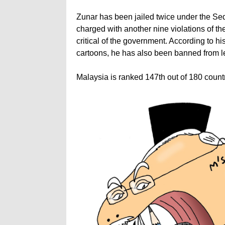
Zunar has been jailed twice under the Se
charged with another nine violations of th
critical of the government. According to hi
cartoons, he has also been banned from l
Malaysia is ranked 147th out of 180 coun